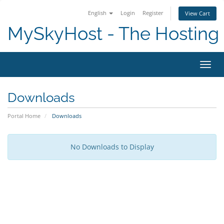
English
Login
Register
View Cart
MySkyHost - The Hosting 
Toggl
Downloads
Portal Home
Downloads
No Downloads to Display