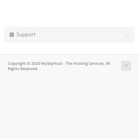
Support
Copyright © 2026 MySkyHost - The Hosting Services. All
Rights Reserved.