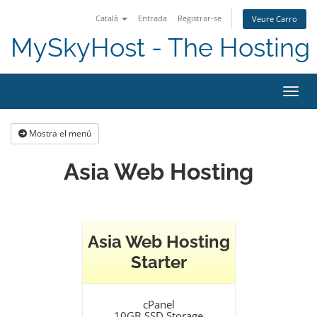
Català
Entrada
Registrar-se
Veure Carro
MySkyHost - The Hosting 
Canvi
Mostra el menú
Asia Web Hosting
Asia Web Hosting
Starter
cPanel
10GB SSD Storage