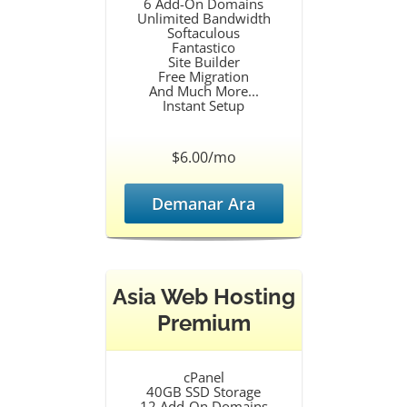
6 Add-On Domains
Unlimited Bandwidth
Softaculous
Fantastico
Site Builder
Free Migration
And Much More...
Instant Setup
$6.00/mo
Demanar Ara
Asia Web Hosting
Premium
cPanel
40GB SSD Storage
12 Add-On Domains