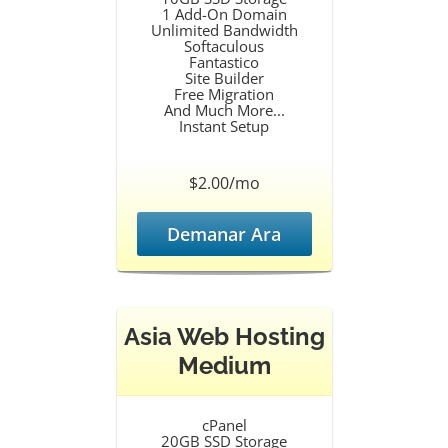
1 Add-On Domain
Unlimited Bandwidth
Softaculous
Fantastico
Site Builder
Free Migration
And Much More...
Instant Setup
$2.00/mo
Demanar Ara
Asia Web Hosting
Medium
cPanel
20GB SSD Storage