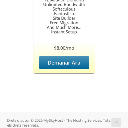
Unlimited Bandwidth
Softaculous
Fantastico
Site Builder
Free Migration
And Much More...
Instant Setup
$8.00/mo
Demanar Ara
Drets d'autor © 2026 MySkyHost - The Hosting Services. Tots
els drets reservats.