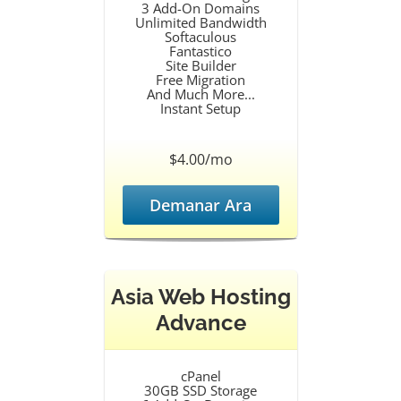
3 Add-On Domains
Unlimited Bandwidth
Softaculous
Fantastico
Site Builder
Free Migration
And Much More...
Instant Setup
$4.00/mo
Demanar Ara
Asia Web Hosting
Advance
cPanel
30GB SSD Storage