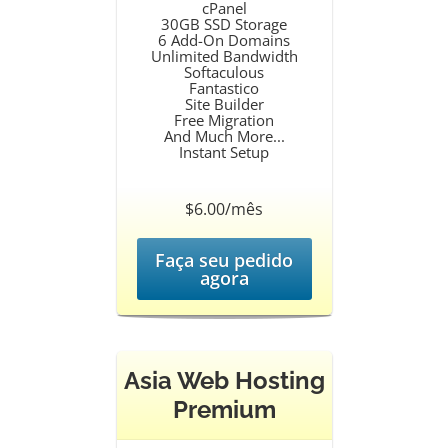
cPanel
30GB SSD Storage
6 Add-On Domains
Unlimited Bandwidth
Softaculous
Fantastico
Site Builder
Free Migration
And Much More...
Instant Setup
$6.00/mês
Faça seu pedido
agora
Asia Web Hosting
Premium