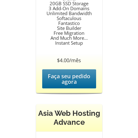
20GB SSD Storage
3 Add-On Domains
Unlimited Bandwidth
Softaculous
Fantastico
Site Builder
Free Migration
And Much More...
Instant Setup
$4.00/mês
Faça seu pedido
agora
Asia Web Hosting
Advance