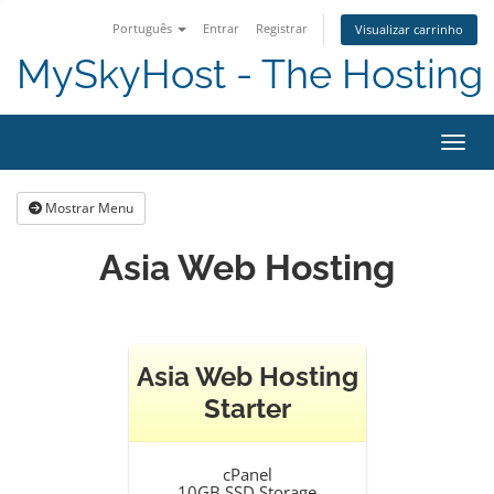
Português
Entrar
Registrar
Visualizar carrinho
MySkyHost - The Hosting 
Alter
Mostrar Menu
Asia Web Hosting
Asia Web Hosting
Starter
cPanel
10GB SSD Storage