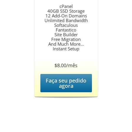
cPanel
40GB SSD Storage
12 Add-On Domains
Unlimited Bandwidth
Softaculous
Fantastico
Site Builder
Free Migration
And Much More...
Instant Setup
$8.00/mês
Faça seu pedido
agora