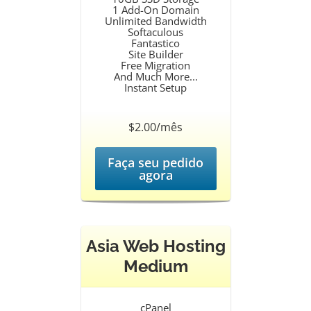
1 Add-On Domain
Unlimited Bandwidth
Softaculous
Fantastico
Site Builder
Free Migration
And Much More...
Instant Setup
$2.00/mês
Faça seu pedido
agora
Asia Web Hosting
Medium
cPanel