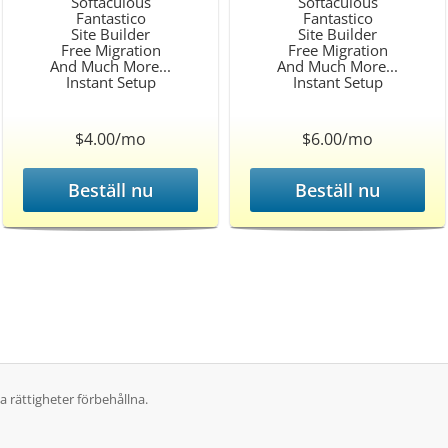
Softaculous
Softaculous
Fantastico
Fantastico
Site Builder
Site Builder
Free Migration
Free Migration
And Much More...
And Much More...
Instant Setup
Instant Setup
$4.00/mo
$6.00/mo
Beställ nu
Beställ nu
 rättigheter förbehållna.