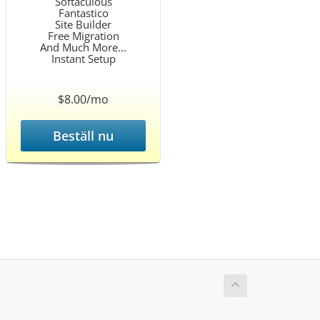
Softaculous
Fantastico
Site Builder
Free Migration
And Much More...
Instant Setup
$8.00/mo
Beställ nu