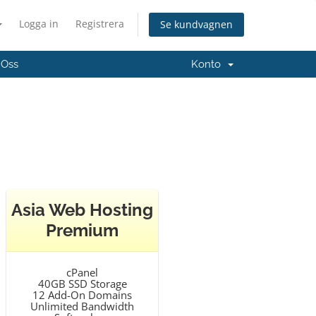
Logga in
Registrera
Se kundvagnen
 Oss
Konto
Asia Web Hosting
Premium
cPanel
40GB SSD Storage
12 Add-On Domains
Unlimited Bandwidth