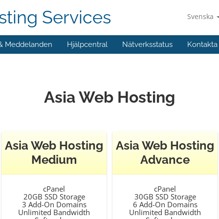
ting Services
Svenska
 & Meddelanden
Hjälpcentral
Nätverksstatus
Kontakta
Asia Web Hosting
Asia Web Hosting
Asia Web Hosting
Medium
Advance
cPanel
cPanel
20GB SSD Storage
30GB SSD Storage
3 Add-On Domains
6 Add-On Domains
Unlimited Bandwidth
Unlimited Bandwidth