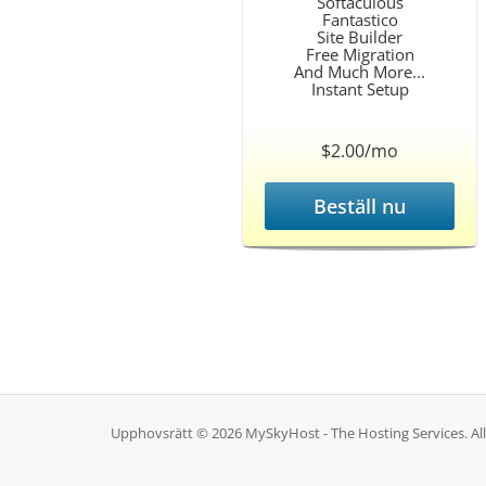
Softaculous
Fantastico
Site Builder
Free Migration
And Much More...
Instant Setup
$2.00/mo
Beställ nu
Upphovsrätt © 2026 MySkyHost - The Hosting Services. Alla