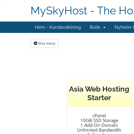
MySkyHost - The Hos
Hem - Kundavdelning
Butik
Nyheter
Visa meny
Asia Web Hosting
Starter
cPanel
10GB SSD Storage
1 Add-On Domain
Unlimited Bandwidth