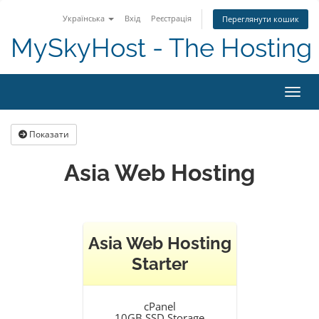
Українська
Вхід
Реєстрація
Переглянути кошик
MySkyHost - The Hosting 
Пере
Показати
Asia Web Hosting
Asia Web Hosting
Starter
cPanel
10GB SSD Storage