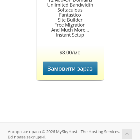
Unlimited Bandwidth
Softaculous
Fantastico
Site Builder
Free Migration
And Much More...
Instant Setup
$8.00/мо
Замовити зараз
Авторське право © 2026 MySkyHost - The Hosting Services.
Всі права захищені.