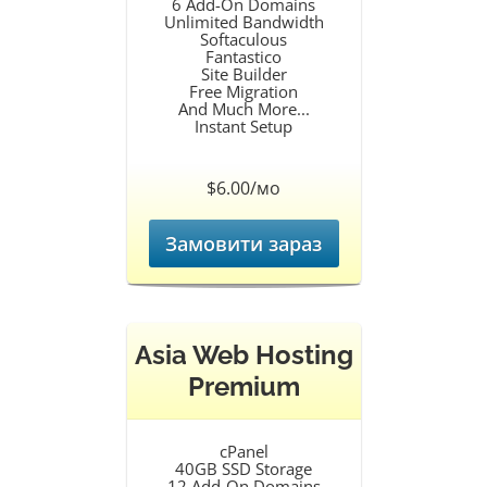
6 Add-On Domains
Unlimited Bandwidth
Softaculous
Fantastico
Site Builder
Free Migration
And Much More...
Instant Setup
$6.00/мо
Замовити зараз
Asia Web Hosting
Premium
cPanel
40GB SSD Storage
12 Add-On Domains