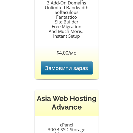
3 Add-On Domains
Unlimited Bandwidth
Softaculous
Fantastico
Site Builder
Free Migration
And Much More...
Instant Setup
$4.00/мо
Замовити зараз
Asia Web Hosting
Advance
cPanel
30GB SSD Storage