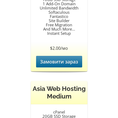
1 Add-On Domain
Unlimited Bandwidth
Softaculous
Fantastico
Site Builder
Free Migration
And Much More...
Instant Setup
$2.00/мо
Замовити зараз
Asia Web Hosting
Medium
cPanel
20GB SSD Storage