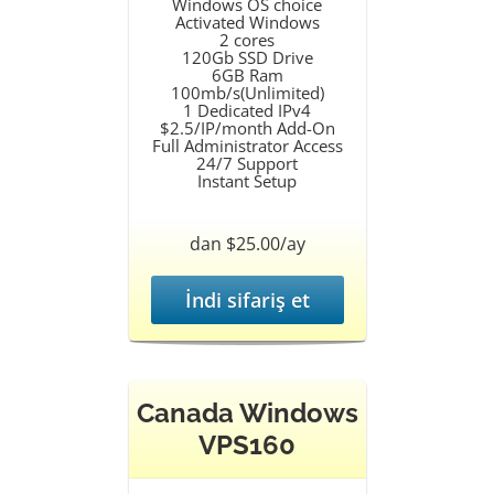
Windows OS choice
Activated Windows
2 cores
120Gb SSD Drive
6GB Ram
100mb/s(Unlimited)
1 Dedicated IPv4
$2.5/IP/month Add-On
Full Administrator Access
24/7 Support
Instant Setup
dan $25.00/ay
İndi sifariş et
Canada Windows
VPS160