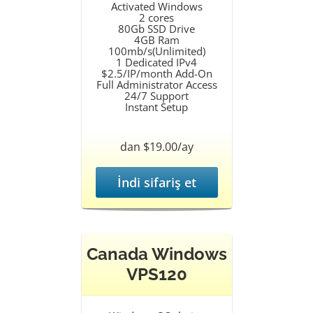
Activated Windows
2 cores
80Gb SSD Drive
4GB Ram
100mb/s(Unlimited)
1 Dedicated IPv4
$2.5/IP/month Add-On
Full Administrator Access
24/7 Support
Instant Setup
dan $19.00/ay
İndi sifariş et
Canada Windows
VPS120