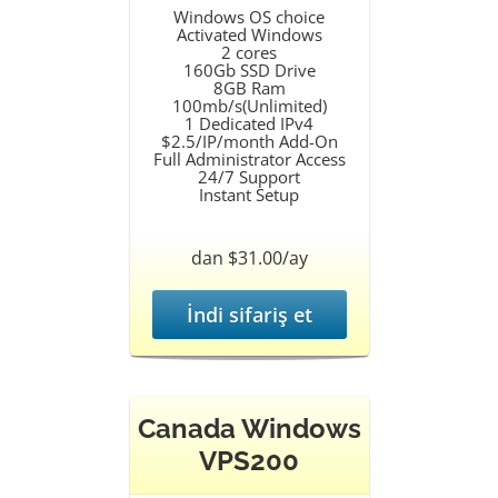
Windows OS choice
Activated Windows
2 cores
160Gb SSD Drive
8GB Ram
100mb/s(Unlimited)
1 Dedicated IPv4
$2.5/IP/month Add-On
Full Administrator Access
24/7 Support
Instant Setup
dan $31.00/ay
İndi sifariş et
Canada Windows
VPS200