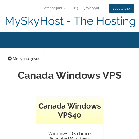
Azerbaijani
Giriş
Qeydiyyat
Səbətə bax
MySkyHost - The Hosting 
Naviq
Menyunu göstər
Canada Windows VPS
Canada Windows
VPS40
Windows OS choice
Activated Windows