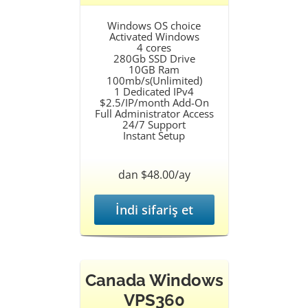
Windows OS choice
Activated Windows
4 cores
280Gb SSD Drive
10GB Ram
100mb/s(Unlimited)
1 Dedicated IPv4
$2.5/IP/month Add-On
Full Administrator Access
24/7 Support
Instant Setup
dan $48.00/ay
İndi sifariş et
Canada Windows
VPS360