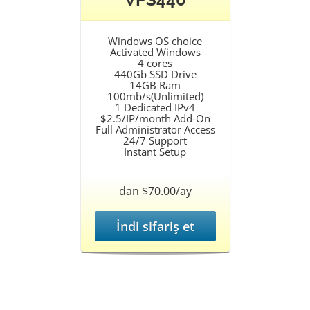
Windows OS choice
Activated Windows
4 cores
440Gb SSD Drive
14GB Ram
100mb/s(Unlimited)
1 Dedicated IPv4
$2.5/IP/month Add-On
Full Administrator Access
24/7 Support
Instant Setup
dan $70.00/ay
İndi sifariş et