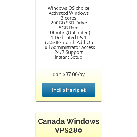
Windows OS choice
Activated Windows
3 cores
200Gb SSD Drive
8GB Ram
100mb/s(Unlimited)
1 Dedicated IPv4
$2.5/IP/month Add-On
Full Administrator Access
24/7 Support
Instant Setup
dan $37.00/ay
İndi sifariş et
Canada Windows
VPS280