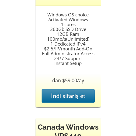
Windows OS choice
Activated Windows
4 cores
360Gb SSD Drive
12GB Ram
100mb/s(Unlimited)
1 Dedicated IPv4
$2.5/IP/month Add-On
Full Administrator Access
24/7 Support
Instant Setup
dan $59.00/ay
İndi sifariş et
Canada Windows
VPS440