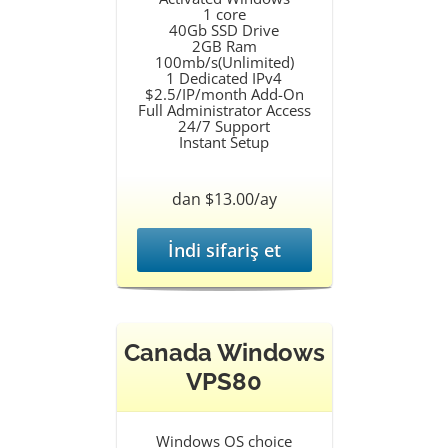
1 core
40Gb SSD Drive
2GB Ram
100mb/s(Unlimited)
1 Dedicated IPv4
$2.5/IP/month Add-On
Full Administrator Access
24/7 Support
Instant Setup
dan $13.00/ay
İndi sifariş et
Canada Windows
VPS80
Windows OS choice