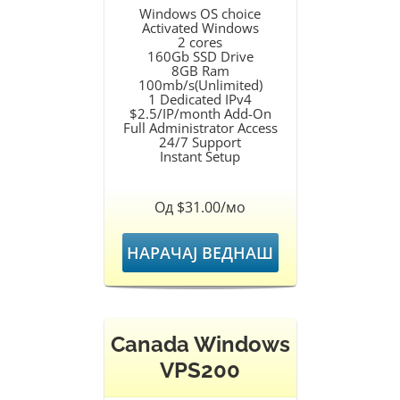
Windows OS choice
Activated Windows
2 cores
160Gb SSD Drive
8GB Ram
100mb/s(Unlimited)
1 Dedicated IPv4
$2.5/IP/month Add-On
Full Administrator Access
24/7 Support
Instant Setup
Од $31.00/мо
НАРАЧАЈ ВЕДНАШ
Canada Windows
VPS200