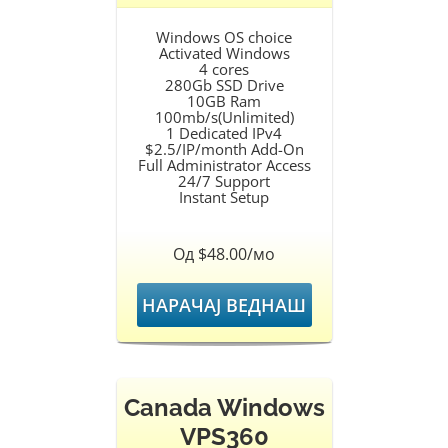
Windows OS choice
Activated Windows
4 cores
280Gb SSD Drive
10GB Ram
100mb/s(Unlimited)
1 Dedicated IPv4
$2.5/IP/month Add-On
Full Administrator Access
24/7 Support
Instant Setup
Од $48.00/мо
НАРАЧАЈ ВЕДНАШ
Canada Windows
VPS360