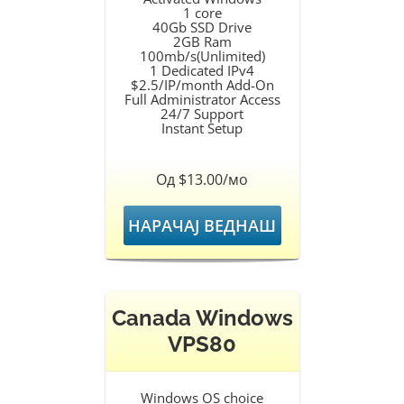
1 core
40Gb SSD Drive
2GB Ram
100mb/s(Unlimited)
1 Dedicated IPv4
$2.5/IP/month Add-On
Full Administrator Access
24/7 Support
Instant Setup
Од $13.00/мо
НАРАЧАЈ ВЕДНАШ
Canada Windows
VPS80
Windows OS choice