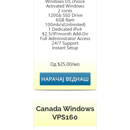
Windows OS choice
Activated Windows
2 cores
120Gb SSD Drive
6GB Ram
100mb/s(Unlimited)
1 Dedicated IPv4
$2.5/IP/month Add-On
Full Administrator Access
24/7 Support
Instant Setup
Од $25.00/мо
НАРАЧАЈ ВЕДНАШ
Canada Windows
VPS160