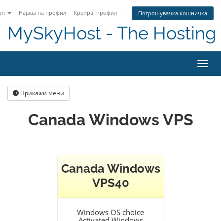
an
Најава на профил
Креирај профил
Потрошувачка кошничка
MySkyHost - The Hosting 
Вклу
Прикажи мени
Canada Windows VPS
Canada Windows
VPS40
Windows OS choice
Activated Windows