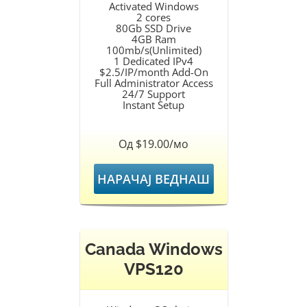
Activated Windows
2 cores
80Gb SSD Drive
4GB Ram
100mb/s(Unlimited)
1 Dedicated IPv4
$2.5/IP/month Add-On
Full Administrator Access
24/7 Support
Instant Setup
Од $19.00/мо
НАРАЧАЈ ВЕДНАШ
Canada Windows
VPS120