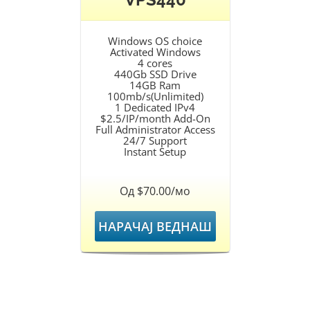
Windows OS choice
Activated Windows
4 cores
440Gb SSD Drive
14GB Ram
100mb/s(Unlimited)
1 Dedicated IPv4
$2.5/IP/month Add-On
Full Administrator Access
24/7 Support
Instant Setup
Од $70.00/мо
НАРАЧАЈ ВЕДНАШ