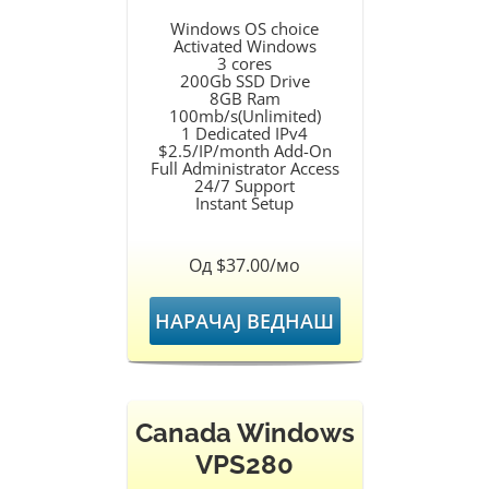
Windows OS choice
Activated Windows
3 cores
200Gb SSD Drive
8GB Ram
100mb/s(Unlimited)
1 Dedicated IPv4
$2.5/IP/month Add-On
Full Administrator Access
24/7 Support
Instant Setup
Од $37.00/мо
НАРАЧАЈ ВЕДНАШ
Canada Windows
VPS280