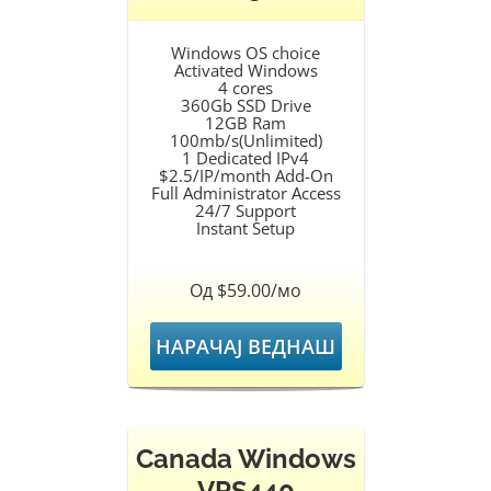
Windows OS choice
Activated Windows
4 cores
360Gb SSD Drive
12GB Ram
100mb/s(Unlimited)
1 Dedicated IPv4
$2.5/IP/month Add-On
Full Administrator Access
24/7 Support
Instant Setup
Од $59.00/мо
НАРАЧАЈ ВЕДНАШ
Canada Windows
VPS440