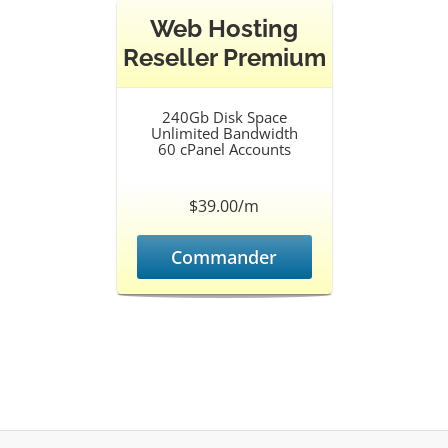
Web Hosting
Reseller Premium
240Gb Disk Space
Unlimited Bandwidth
60 cPanel Accounts
$39.00/m
Commander