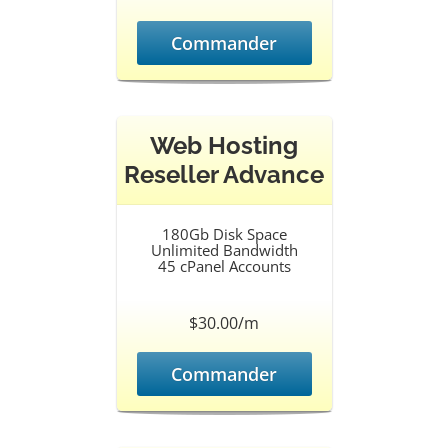
Commander
Web Hosting
Reseller Advance
180Gb Disk Space
Unlimited Bandwidth
45 cPanel Accounts
$30.00/m
Commander