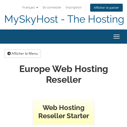
Français
Se connecter
Inscription
Afficher le panier
MySkyHost - The Hosting 
Bascu
Afficher le Menu
Europe Web Hosting
Reseller
Web Hosting
Reseller Starter