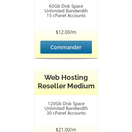
60Gb Disk Space
Unlimited Bandwidth
15 cPanel Accounts
$12.00/m
Commander
Web Hosting
Reseller Medium
120Gb Disk Space
Unlimited Bandwidth
30 cPanel Accounts
$21.00/m