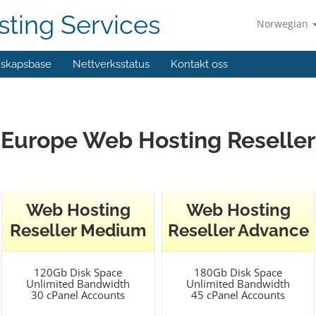
ting Services
Norwegian
skapsbase
Nettverksstatus
Kontakt oss
Europe Web Hosting Reseller
Web Hosting
Web Hosting
Reseller Medium
Reseller Advance
120Gb Disk Space
180Gb Disk Space
Unlimited Bandwidth
Unlimited Bandwidth
30 cPanel Accounts
45 cPanel Accounts