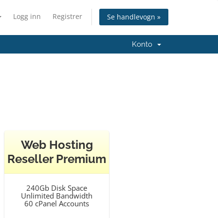
Logg inn
Registrer
Se handlevogn »
Konto
Web Hosting
Reseller Premium
240Gb Disk Space
Unlimited Bandwidth
60 cPanel Accounts