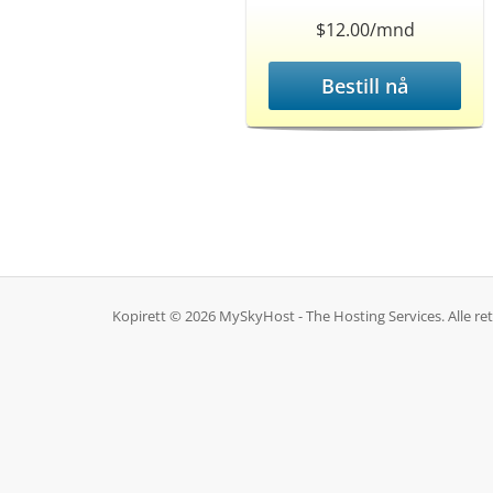
$12.00/mnd
Bestill nå
Kopirett © 2026 MySkyHost - The Hosting Services. Alle rett