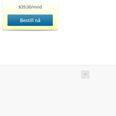
$39.00/mnd
Bestill nå