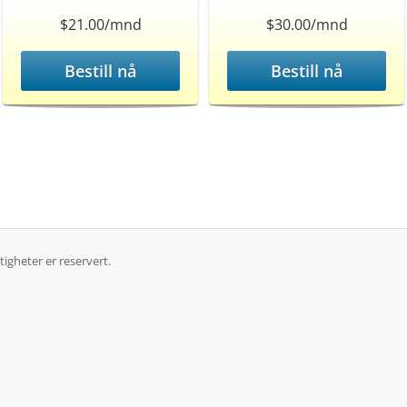
$21.00/mnd
$30.00/mnd
Bestill nå
Bestill nå
igheter er reservert.