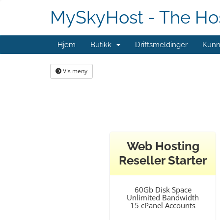
MySkyHost - The Hos
Hjem
Butikk
Driftsmeldinger
Kunn
Vis meny
Web Hosting
Reseller Starter
60Gb Disk Space
Unlimited Bandwidth
15 cPanel Accounts