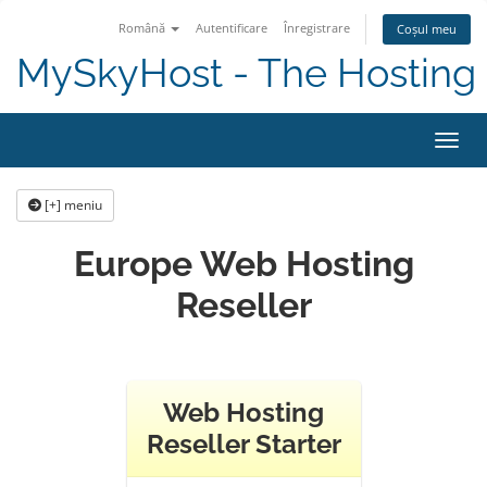
Română
Autentificare
Înregistrare
Coșul meu
MySkyHost - The Hosting 
Navig
[+] meniu
Europe Web Hosting
Reseller
Web Hosting
Reseller Starter