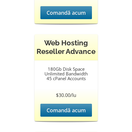
Comandă acum
Web Hosting
Reseller Advance
180Gb Disk Space
Unlimited Bandwidth
45 cPanel Accounts
$30.00/lu
Comandă acum