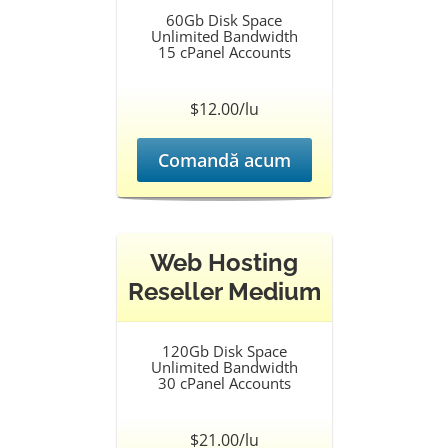
60Gb Disk Space
Unlimited Bandwidth
15 cPanel Accounts
$12.00/lu
Comandă acum
Web Hosting
Reseller Medium
120Gb Disk Space
Unlimited Bandwidth
30 cPanel Accounts
$21.00/lu