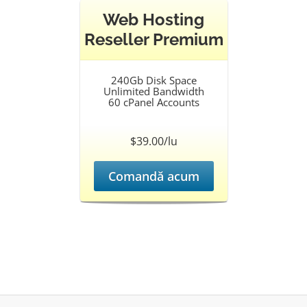
Web Hosting
Reseller Premium
240Gb Disk Space
Unlimited Bandwidth
60 cPanel Accounts
$39.00/lu
Comandă acum