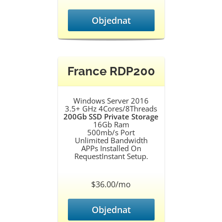
Objednat
France RDP200
Windows Server 2016
3.5+ GHz 4Cores/8Threads
200Gb SSD Private Storage
16Gb Ram
500mb/s Port
Unlimited Bandwidth
APPs Installed On
RequestInstant Setup.
$36.00/mo
Objednat