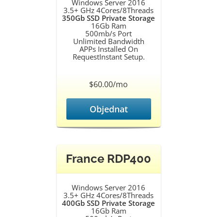
Windows Server 2016
3.5+ GHz 4Cores/8Threads
350Gb SSD Private Storage
16Gb Ram
500mb/s Port
Unlimited Bandwidth
APPs Installed On
RequestInstant Setup.
$60.00/mo
Objednat
France RDP400
Windows Server 2016
3.5+ GHz 4Cores/8Threads
400Gb SSD Private Storage
16Gb Ram