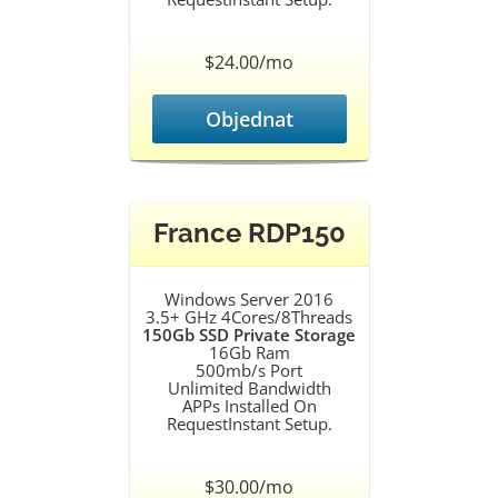
$24.00/mo
Objednat
France RDP150
Windows Server 2016
3.5+ GHz 4Cores/8Threads
150Gb SSD Private Storage
16Gb Ram
500mb/s Port
Unlimited Bandwidth
APPs Installed On
RequestInstant Setup.
$30.00/mo