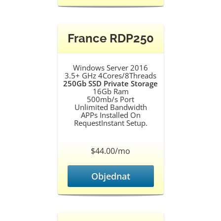
France RDP250
Windows Server 2016
3.5+ GHz 4Cores/8Threads
250Gb SSD Private Storage
16Gb Ram
500mb/s Port
Unlimited Bandwidth
APPs Installed On
RequestInstant Setup.
$44.00/mo
Objednat