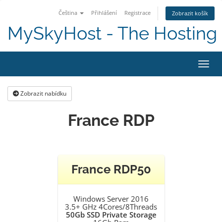
Čeština
Přihlášení
Registrace
Zobrazit košík
MySkyHost - The Hosting 
Přepn
Zobrazit nabídku
France RDP
France RDP50
Windows Server 2016
3.5+ GHz 4Cores/8Threads
50Gb SSD Private Storage