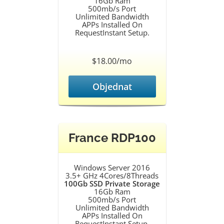
16Gb Ram
500mb/s Port
Unlimited Bandwidth
APPs Installed On
RequestInstant Setup.
$18.00/mo
Objednat
France RDP100
Windows Server 2016
3.5+ GHz 4Cores/8Threads
100Gb SSD Private Storage
16Gb Ram
500mb/s Port
Unlimited Bandwidth
APPs Installed On
RequestInstant Setup.