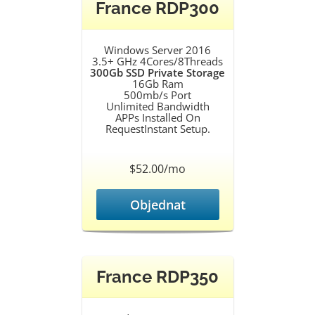
France RDP300
Windows Server 2016
3.5+ GHz 4Cores/8Threads
300Gb SSD Private Storage
16Gb Ram
500mb/s Port
Unlimited Bandwidth
APPs Installed On
RequestInstant Setup.
$52.00/mo
Objednat
France RDP350