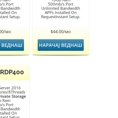
/s Port
500mb/s Port
 Bandwidth
Unlimited Bandwidth
talled On
APPs Installed On
tant Setup.
RequestInstant Setup.
00/мо
$44.00/мо
Ј ВЕДНАШ
НАРАЧАЈ ВЕДНАШ
 RDP400
erver 2016
ores/8Threads
ivate Storage
b Ram
/s Port
 Bandwidth
talled On
tant Setup.