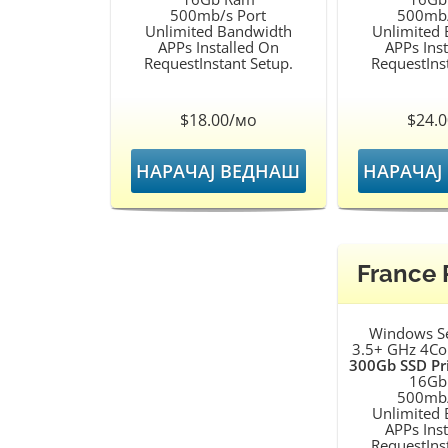
500mb/s Port
500mb/
Unlimited Bandwidth
Unlimited
APPs Installed On
APPs Ins
RequestInstant Setup.
RequestIns
$18.00/мо
$24.
НАРАЧАЈ ВЕДНАШ
НАРАЧАЈ
France
Windows S
3.5+ GHz 4Co
300Gb SSD Pr
16Gb
500mb/
Unlimited
APPs Ins
RequestIns