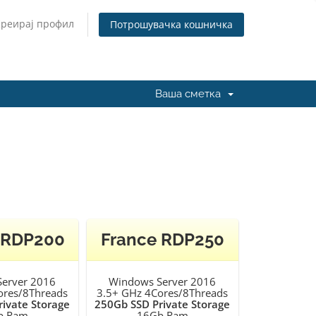
Креирај профил
Потрошувачка кошничка
Ваша сметка
 RDP200
France RDP250
erver 2016
Windows Server 2016
ores/8Threads
3.5+ GHz 4Cores/8Threads
ivate Storage
250Gb SSD Private Storage
b Ram
16Gb Ram