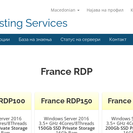
Macedonian
Најава на профил
ting Services
оции
База на знаења
Статус на сервери
Контакт
France RDP
 RDP100
France RDP150
France
erver 2016
Windows Server 2016
Windows S
res/8Threads
3.5+ GHz 4Cores/8Threads
3.5+ GHz 4C
ivate Storage
150Gb SSD Private Storage
200Gb SSD Pr
 Ram
16Gb Ram
16G