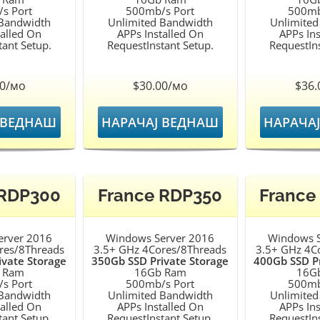
s Port
500mb/s Port
500mb
 Bandwidth
Unlimited Bandwidth
Unlimited
talled On
APPs Installed On
APPs Ins
tant Setup.
RequestInstant Setup.
RequestIns
00/мо
$30.00/мо
$36.
 ВЕДНАШ
НАРАЧАЈ ВЕДНАШ
НАРАЧА
 RDP300
France RDP350
France
erver 2016
Windows Server 2016
Windows S
res/8Threads
3.5+ GHz 4Cores/8Threads
3.5+ GHz 4C
ivate Storage
350Gb SSD Private Storage
400Gb SSD Pr
 Ram
16Gb Ram
16G
s Port
500mb/s Port
500mb
 Bandwidth
Unlimited Bandwidth
Unlimited
talled On
APPs Installed On
APPs Ins
tant Setup.
RequestInstant Setup.
RequestIns