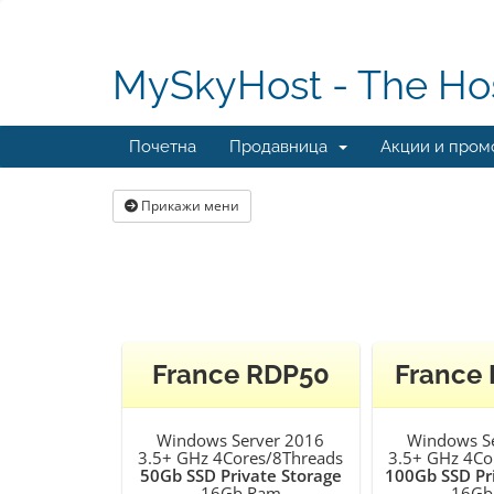
MySkyHost - The Hos
Почетна
Продавница
Акции и пром
Прикажи мени
France RDP50
France
Windows Server 2016
Windows S
3.5+ GHz 4Cores/8Threads
3.5+ GHz 4Co
50Gb SSD Private Storage
100Gb SSD Pr
16Gb Ram
16Gb