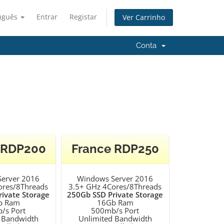
uguês
Entrar
Registar
Ver Carrinho
Conta
 RDP200
France RDP250
erver 2016
Windows Server 2016
ores/8Threads
3.5+ GHz 4Cores/8Threads
ivate Storage
250Gb SSD Private Storage
b Ram
16Gb Ram
/s Port
500mb/s Port
 Bandwidth
Unlimited Bandwidth