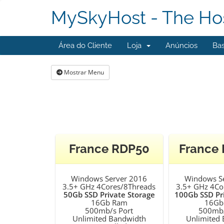
MySkyHost - The Hos
Área do Cliente
Loja
Anúncios
Ba
Mostrar Menu
France RDP50
France
Windows Server 2016
Windows S
3.5+ GHz 4Cores/8Threads
3.5+ GHz 4Co
50Gb SSD Private Storage
100Gb SSD Pr
16Gb Ram
16Gb
500mb/s Port
500mb/
Unlimited Bandwidth
Unlimited