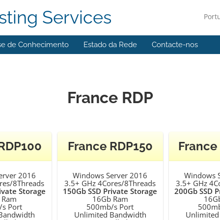
ting Services
Port
se de Conhecimento
Estado da Rede
Contacte-nos
France RDP
 RDP100
France RDP150
France
erver 2016
Windows Server 2016
Windows S
res/8Threads
3.5+ GHz 4Cores/8Threads
3.5+ GHz 4C
ivate Storage
150Gb SSD Private Storage
200Gb SSD Pr
 Ram
16Gb Ram
16G
s Port
500mb/s Port
500mb
 Bandwidth
Unlimited Bandwidth
Unlimited