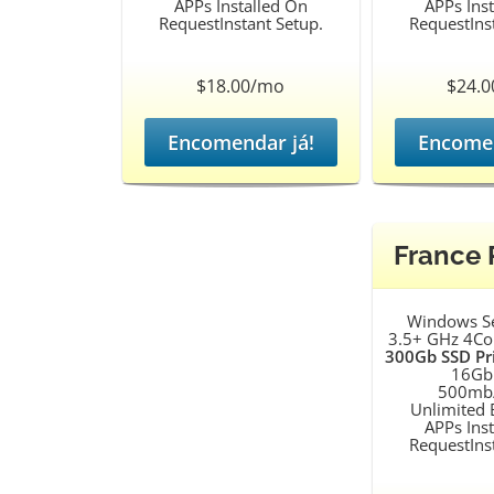
APPs Installed On
APPs Ins
RequestInstant Setup.
RequestIns
$18.00/mo
$24.
Encomendar já!
Encomen
France
Windows S
3.5+ GHz 4Co
300Gb SSD Pr
16Gb
500mb/
Unlimited
APPs Ins
RequestIns