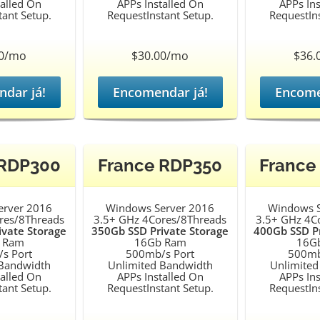
talled On
APPs Installed On
APPs Ins
tant Setup.
RequestInstant Setup.
RequestIns
00/mo
$30.00/mo
$36.
dar já!
Encomendar já!
Encome
 RDP300
France RDP350
France
erver 2016
Windows Server 2016
Windows S
res/8Threads
3.5+ GHz 4Cores/8Threads
3.5+ GHz 4C
ivate Storage
350Gb SSD Private Storage
400Gb SSD Pr
 Ram
16Gb Ram
16G
s Port
500mb/s Port
500mb
 Bandwidth
Unlimited Bandwidth
Unlimited
talled On
APPs Installed On
APPs Ins
tant Setup.
RequestInstant Setup.
RequestIns