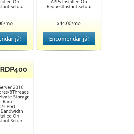
talled On
APPs Installed On
tant Setup.
RequestInstant Setup.
00/mo
$44.00/mo
ndar já!
Encomendar já!
 RDP400
erver 2016
ores/8Threads
ivate Storage
b Ram
/s Port
 Bandwidth
talled On
tant Setup.