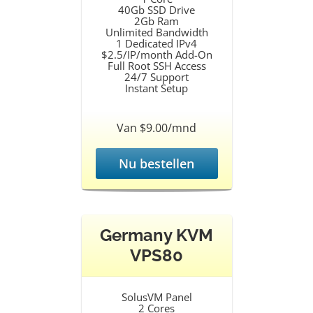
40Gb SSD Drive
2Gb Ram
Unlimited Bandwidth
1 Dedicated IPv4
$2.5/IP/month Add-On
Full Root SSH Access
24/7 Support
Instant Setup
Van $9.00/mnd
Nu bestellen
Germany KVM
VPS80
SolusVM Panel
2 Cores