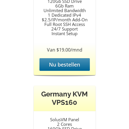
120Gb SSD Drive
6Gb Ram
Unlimited Bandwidth
1 Dedicated IPv4
$2.5/IP/month Add-On
Full Root SSH Access
24/7 Support
Instant Setup
Van $19.00/mnd
Nu bestellen
Germany KVM
VPS160
SolusVM Panel
2 Cores
160Gb SSD Drive