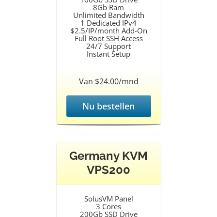
8Gb Ram
Unlimited Bandwidth
1 Dedicated IPv4
$2.5/IP/month Add-On
Full Root SSH Access
24/7 Support
Instant Setup
Van $24.00/mnd
Nu bestellen
Germany KVM
VPS200
SolusVM Panel
3 Cores
200Gb SSD Drive