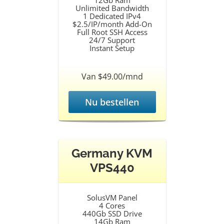
12Gb Ram
Unlimited Bandwidth
1 Dedicated IPv4
$2.5/IP/month Add-On
Full Root SSH Access
24/7 Support
Instant Setup
Van $49.00/mnd
Nu bestellen
Germany KVM
VPS440
SolusVM Panel
4 Cores
440Gb SSD Drive
14Gb Ram