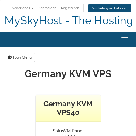
Nederlands
Aanmelden
Registreren
Winkelwagen bekijken
MySkyHost - The Hosting 
Navig
Toon Menu
Germany KVM VPS
Germany KVM
VPS40
SolusVM Panel
1 Core