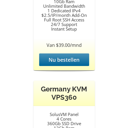
10Gb Ram
Unlimited Bandwidth
1 Dedicated IPv4
$2.5/IP/month Add-On
Full Root SSH Access
24/7 Support
Instant Setup
Van $39.00/mnd
Nu bestellen
Germany KVM
VPS360
SolusVM Panel
4 Cores
360Gb SSD Drive