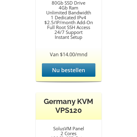
80Gb SSD Drive
4Gb Ram
Unlimited Bandwidth
1 Dedicated IPv4
$2.5/IP/month Add-On
Full Root SSH Access
24/7 Support
Instant Setup
Van $14.00/mnd
Nu bestellen
Germany KVM
VPS120
SolusVM Panel
2 Cores