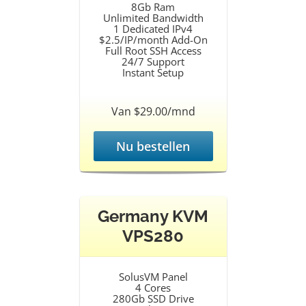
8Gb Ram
Unlimited Bandwidth
1 Dedicated IPv4
$2.5/IP/month Add-On
Full Root SSH Access
24/7 Support
Instant Setup
Van $29.00/mnd
Nu bestellen
Germany KVM
VPS280
SolusVM Panel
4 Cores
280Gb SSD Drive