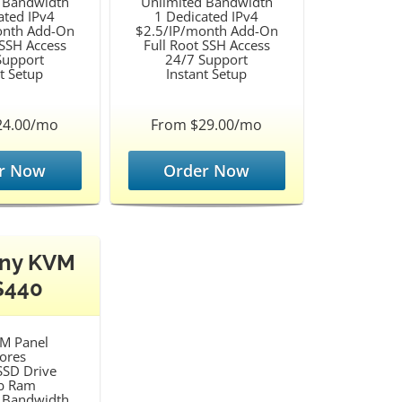
 Bandwidth
Unlimited Bandwidth
ated IPv4
1 Dedicated IPv4
onth Add-On
$2.5/IP/month Add-On
 SSH Access
Full Root SSH Access
Support
24/7 Support
t Setup
Instant Setup
24.00/mo
From $29.00/mo
r Now
Order Now
ny KVM
S440
M Panel
ores
SD Drive
b Ram
 Bandwidth