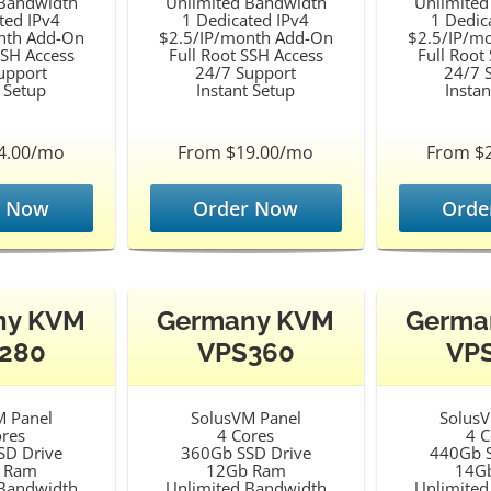
 Bandwidth
Unlimited Bandwidth
Unlimited
ted IPv4
1 Dedicated IPv4
1 Dedic
nth Add-On
$2.5/IP/month Add-On
$2.5/IP/m
SSH Access
Full Root SSH Access
Full Root
upport
24/7 Support
24/7 
t Setup
Instant Setup
Instan
4.00/mo
From $19.00/mo
From $
r Now
Order Now
Orde
ny KVM
Germany KVM
Germa
280
VPS360
VP
M Panel
SolusVM Panel
SolusV
ores
4 Cores
4 C
SD Drive
360Gb SSD Drive
440Gb S
 Ram
12Gb Ram
14G
 Bandwidth
Unlimited Bandwidth
Unlimited