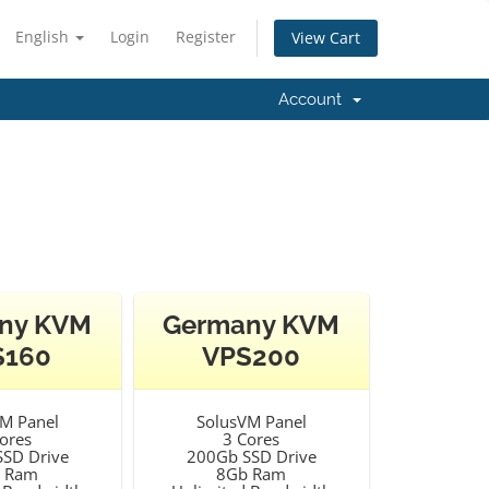
English
Login
Register
View Cart
Account
ny KVM
Germany KVM
S160
VPS200
M Panel
SolusVM Panel
ores
3 Cores
SD Drive
200Gb SSD Drive
 Ram
8Gb Ram