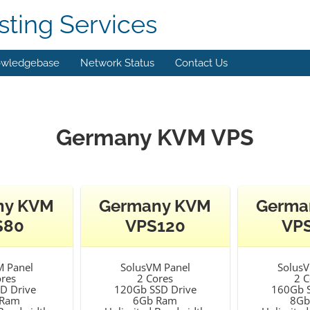
ting Services
wledgebase
Network Status
Contact Us
Germany KVM VPS
ny KVM
Germany KVM
Germa
S80
VPS120
VP
M Panel
SolusVM Panel
SolusV
ores
2 Cores
2 C
D Drive
120Gb SSD Drive
160Gb S
 Ram
6Gb Ram
8Gb