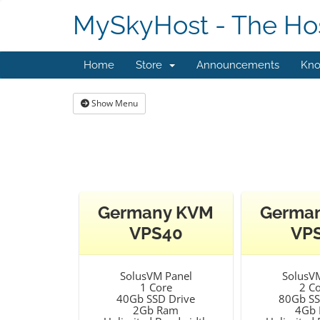
MySkyHost - The Hos
Home
Store
Announcements
Kno
Show Menu
Germany KVM
Germa
VPS40
VP
SolusVM Panel
SolusV
1 Core
2 C
40Gb SSD Drive
80Gb SS
2Gb Ram
4Gb