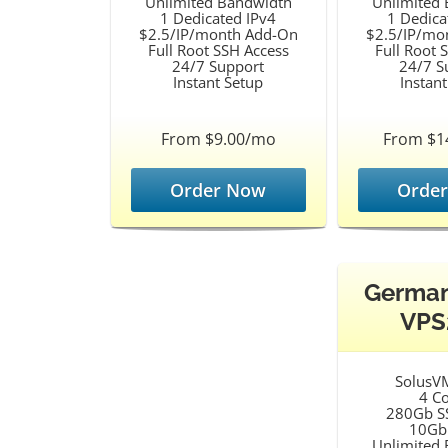
Unlimited Bandwidth
Unlimited
1 Dedicated IPv4
1 Dedica
$2.5/IP/month Add-On
$2.5/IP/mo
Full Root SSH Access
Full Root 
24/7 Support
24/7 S
Instant Setup
Instan
From $9.00/mo
From $1
Order Now
Orde
Germa
VPS
SolusV
4 C
280Gb S
10Gb
Unlimited