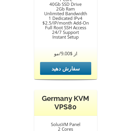
40Gb SSD Drive
2Gb Ram
Unlimited Bandwidth
1 Dedicated IPv4
$2.5/IP/month Add-On
Full Root SSH Access
24/7 Support
Instant Setup
از $9.00/مو
سفارش دهید
Germany KVM
VPS80
SolusVM Panel
2 Cores