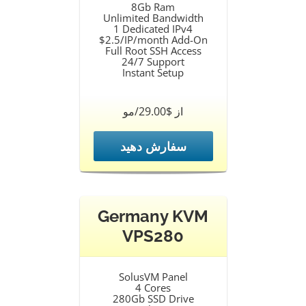
8Gb Ram
Unlimited Bandwidth
1 Dedicated IPv4
$2.5/IP/month Add-On
Full Root SSH Access
24/7 Support
Instant Setup
از $29.00/مو
سفارش دهید
Germany KVM
VPS280
SolusVM Panel
4 Cores
280Gb SSD Drive