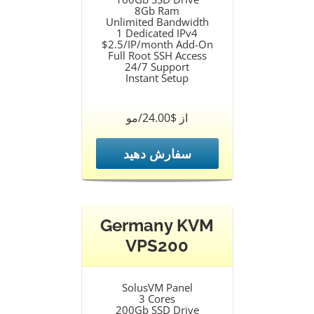
8Gb Ram
Unlimited Bandwidth
1 Dedicated IPv4
$2.5/IP/month Add-On
Full Root SSH Access
24/7 Support
Instant Setup
از $24.00/مو
سفارش دهید
Germany KVM
VPS200
SolusVM Panel
3 Cores
200Gb SSD Drive