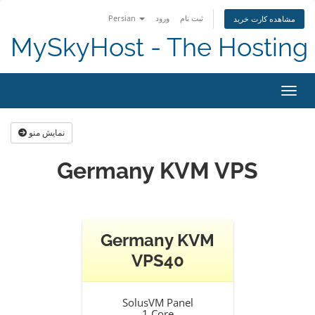
Persian
ورود
ثبت نام
مشاهده کارت خرید
MySkyHost - The Hosting 
تغییر
نمایش منو
Germany KVM VPS
Germany KVM
VPS40
SolusVM Panel
1 Core