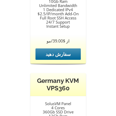
10Gb Ram
Unlimited Bandwidth
1 Dedicated IPv4
$2.5/IP/month Add-On
Full Root SSH Access
24/7 Support
Instant Setup
از $39.00/مو
سفارش دهید
Germany KVM
VPS360
SolusVM Panel
4 Cores
360Gb SSD Drive