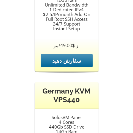
12Gb Ram
Unlimited Bandwidth
1 Dedicated IPv4
$2.5/IP/month Add-On
Full Root SSH Access
24/7 Support
Instant Setup
از $49.00/مو
سفارش دهید
Germany KVM
VPS440
SolusVM Panel
4 Cores
440Gb SSD Drive
14Gb Ram