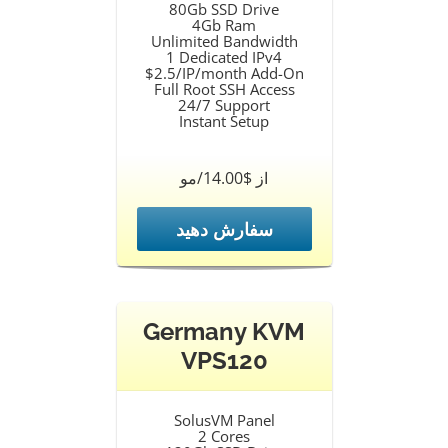
80Gb SSD Drive
4Gb Ram
Unlimited Bandwidth
1 Dedicated IPv4
$2.5/IP/month Add-On
Full Root SSH Access
24/7 Support
Instant Setup
از $14.00/مو
سفارش دهید
Germany KVM
VPS120
SolusVM Panel
2 Cores