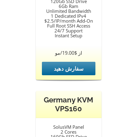
120Gb SSD Drive
6Gb Ram
Unlimited Bandwidth
1 Dedicated IPv4
$2.5/IP/month Add-On
Full Root SSH Access
24/7 Support
Instant Setup
از $19.00/مو
سفارش دهید
Germany KVM
VPS160
SolusVM Panel
2 Cores
160Gb SSD Drive