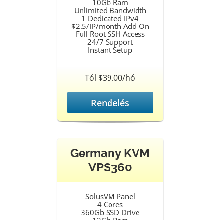
10Gb Ram
Unlimited Bandwidth
1 Dedicated IPv4
$2.5/IP/month Add-On
Full Root SSH Access
24/7 Support
Instant Setup
Tól $39.00/hó
Rendelés
Germany KVM
VPS360
SolusVM Panel
4 Cores
360Gb SSD Drive