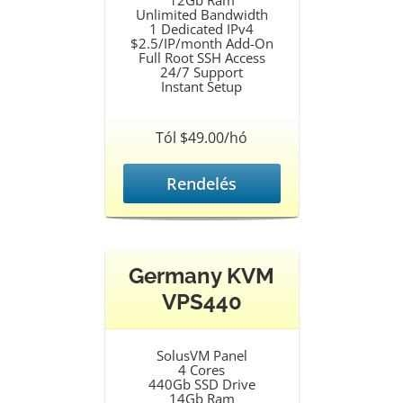
12Gb Ram
Unlimited Bandwidth
1 Dedicated IPv4
$2.5/IP/month Add-On
Full Root SSH Access
24/7 Support
Instant Setup
Tól $49.00/hó
Rendelés
Germany KVM
VPS440
SolusVM Panel
4 Cores
440Gb SSD Drive
14Gb Ram