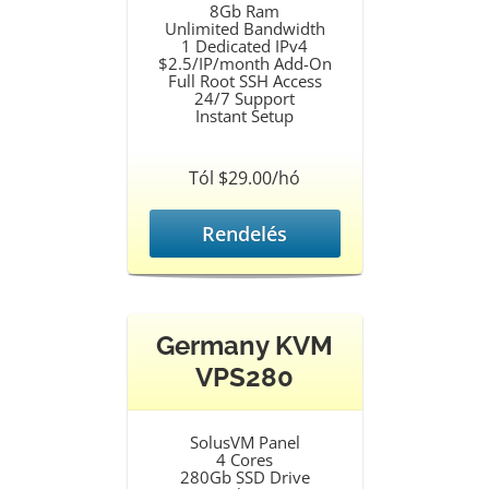
8Gb Ram
Unlimited Bandwidth
1 Dedicated IPv4
$2.5/IP/month Add-On
Full Root SSH Access
24/7 Support
Instant Setup
Tól $29.00/hó
Rendelés
Germany KVM
VPS280
SolusVM Panel
4 Cores
280Gb SSD Drive