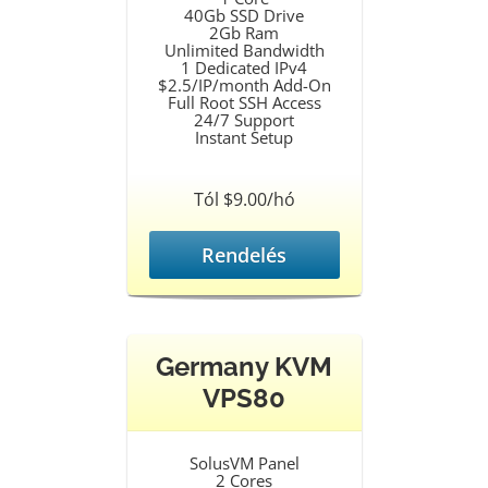
40Gb SSD Drive
2Gb Ram
Unlimited Bandwidth
1 Dedicated IPv4
$2.5/IP/month Add-On
Full Root SSH Access
24/7 Support
Instant Setup
Tól $9.00/hó
Rendelés
Germany KVM
VPS80
SolusVM Panel
2 Cores