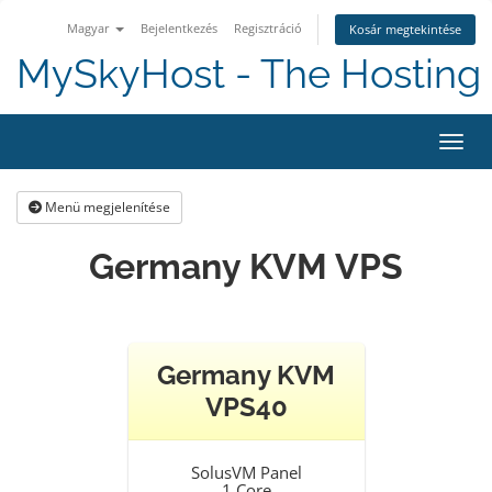
Magyar
Bejelentkezés
Regisztráció
Kosár megtekintése
MySkyHost - The Hosting 
Váltá
Menü megjelenítése
Germany KVM VPS
Germany KVM
VPS40
SolusVM Panel
1 Core