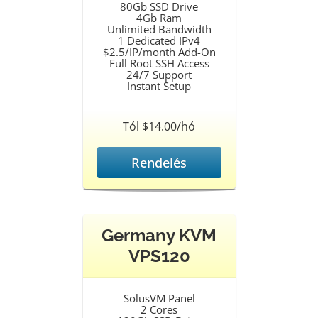
80Gb SSD Drive
4Gb Ram
Unlimited Bandwidth
1 Dedicated IPv4
$2.5/IP/month Add-On
Full Root SSH Access
24/7 Support
Instant Setup
Tól $14.00/hó
Rendelés
Germany KVM
VPS120
SolusVM Panel
2 Cores