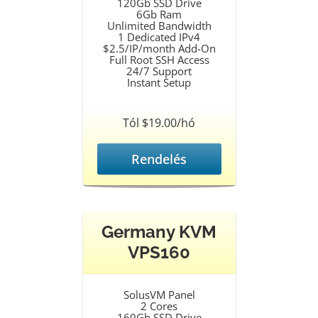
120Gb SSD Drive
6Gb Ram
Unlimited Bandwidth
1 Dedicated IPv4
$2.5/IP/month Add-On
Full Root SSH Access
24/7 Support
Instant Setup
Tól $19.00/hó
Rendelés
Germany KVM
VPS160
SolusVM Panel
2 Cores
160Gb SSD Drive