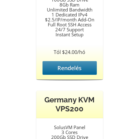
8Gb Ram
Unlimited Bandwidth
1 Dedicated IPv4
$2.5/IP/month Add-On
Full Root SSH Access
24/7 Support
Instant Setup
Tól $24.00/hó
Rendelés
Germany KVM
VPS200
SolusVM Panel
3 Cores
200Gb SSD Drive