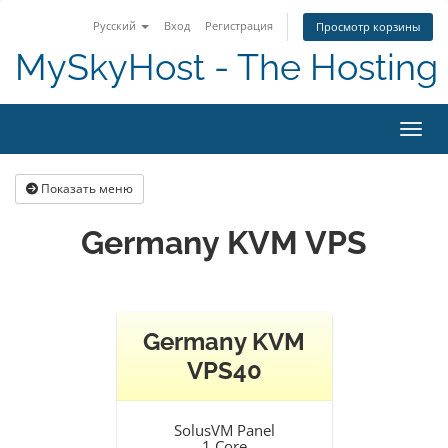
Русский
Вход
Регистрация
Просмотр корзины
MySkyHost - The Hosting 
Пере
Показать меню
Germany KVM VPS
Germany KVM
VPS40
SolusVM Panel
1 Core