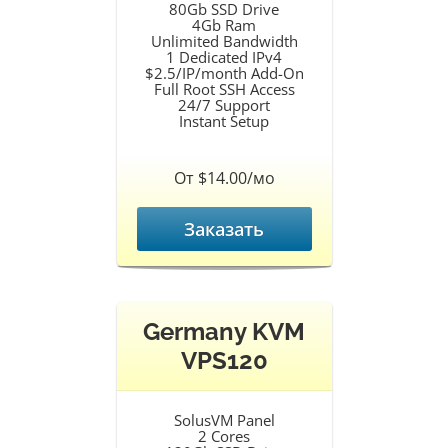
80Gb SSD Drive
4Gb Ram
Unlimited Bandwidth
1 Dedicated IPv4
$2.5/IP/month Add-On
Full Root SSH Access
24/7 Support
Instant Setup
От $14.00/мо
Заказать
Germany KVM
VPS120
SolusVM Panel
2 Cores