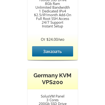
8Gb Ram
Unlimited Bandwidth
1 Dedicated IPv4
$2.5/IP/month Add-On
Full Root SSH Access
24/7 Support
Instant Setup
От $24.00/мо
Заказать
Germany KVM
VPS200
SolusVM Panel
3 Cores
200Gb SSD Drive