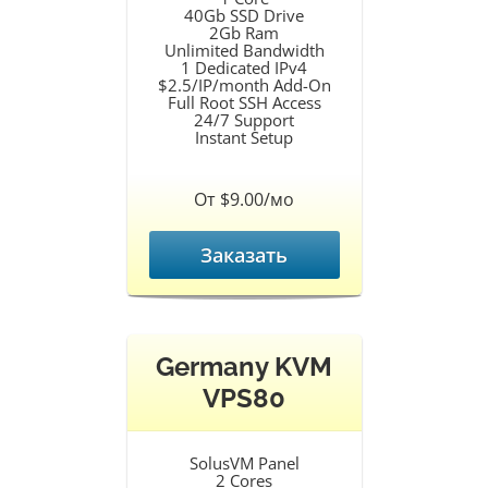
40Gb SSD Drive
2Gb Ram
Unlimited Bandwidth
1 Dedicated IPv4
$2.5/IP/month Add-On
Full Root SSH Access
24/7 Support
Instant Setup
От $9.00/мо
Заказать
Germany KVM
VPS80
SolusVM Panel
2 Cores