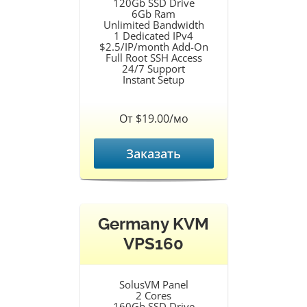
120Gb SSD Drive
6Gb Ram
Unlimited Bandwidth
1 Dedicated IPv4
$2.5/IP/month Add-On
Full Root SSH Access
24/7 Support
Instant Setup
От $19.00/мо
Заказать
Germany KVM
VPS160
SolusVM Panel
2 Cores
160Gb SSD Drive