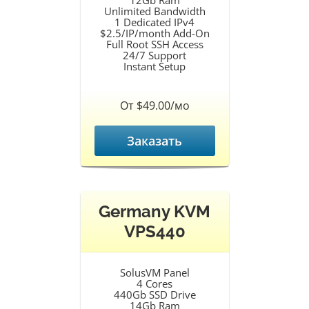
12Gb Ram
Unlimited Bandwidth
1 Dedicated IPv4
$2.5/IP/month Add-On
Full Root SSH Access
24/7 Support
Instant Setup
От $49.00/мо
Заказать
Germany KVM
VPS440
SolusVM Panel
4 Cores
440Gb SSD Drive
14Gb Ram