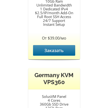
10Gb Ram
Unlimited Bandwidth
1 Dedicated IPv4
$2.5/IP/month Add-On
Full Root SSH Access
24/7 Support
Instant Setup
От $39.00/мо
Заказать
Germany KVM
VPS360
SolusVM Panel
4 Cores
360Gb SSD Drive