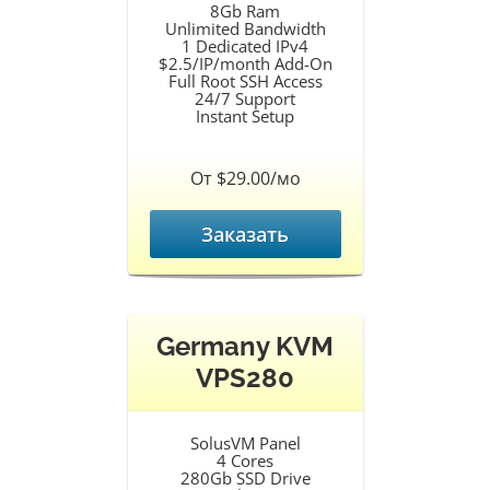
8Gb Ram
Unlimited Bandwidth
1 Dedicated IPv4
$2.5/IP/month Add-On
Full Root SSH Access
24/7 Support
Instant Setup
От $29.00/мо
Заказать
Germany KVM
VPS280
SolusVM Panel
4 Cores
280Gb SSD Drive