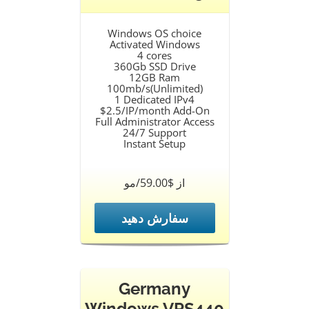
Windows OS choice
Activated Windows
4 cores
360Gb SSD Drive
12GB Ram
100mb/s(Unlimited)
1 Dedicated IPv4
$2.5/IP/month Add-On
Full Administrator Access
24/7 Support
Instant Setup
از $59.00/مو
سفارش دهید
Germany
Windows VPS440