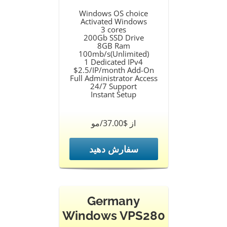
Windows OS choice
Activated Windows
3 cores
200Gb SSD Drive
8GB Ram
100mb/s(Unlimited)
1 Dedicated IPv4
$2.5/IP/month Add-On
Full Administrator Access
24/7 Support
Instant Setup
از $37.00/مو
سفارش دهید
Germany
Windows VPS280