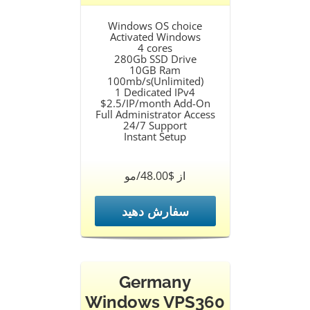
Windows OS choice
Activated Windows
4 cores
280Gb SSD Drive
10GB Ram
100mb/s(Unlimited)
1 Dedicated IPv4
$2.5/IP/month Add-On
Full Administrator Access
24/7 Support
Instant Setup
از $48.00/مو
سفارش دهید
Germany
Windows VPS360