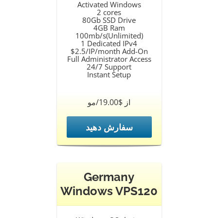
Activated Windows
2 cores
80Gb SSD Drive
4GB Ram
100mb/s(Unlimited)
1 Dedicated IPv4
$2.5/IP/month Add-On
Full Administrator Access
24/7 Support
Instant Setup
از $19.00/مو
سفارش دهید
Germany
Windows VPS120