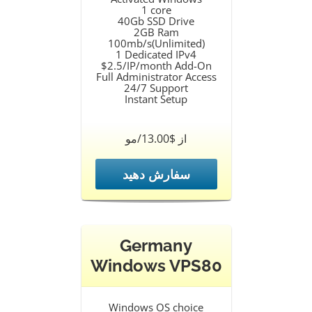
1 core
40Gb SSD Drive
2GB Ram
100mb/s(Unlimited)
1 Dedicated IPv4
$2.5/IP/month Add-On
Full Administrator Access
24/7 Support
Instant Setup
از $13.00/مو
سفارش دهید
Germany
Windows VPS80
Windows OS choice