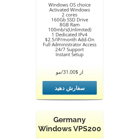
Windows OS choice
Activated Windows
2 cores
160Gb SSD Drive
8GB Ram
100mb/s(Unlimited)
1 Dedicated IPv4
$2.5/IP/month Add-On
Full Administrator Access
24/7 Support
Instant Setup
از $31.00/مو
سفارش دهید
Germany
Windows VPS200