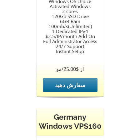
Windows OS choice
Activated Windows
2 cores
120Gb SSD Drive
6GB Ram
100mb/s(Unlimited)
1 Dedicated IPv4
$2.5/IP/month Add-On
Full Administrator Access
24/7 Support
Instant Setup
از $25.00/مو
سفارش دهید
Germany
Windows VPS160