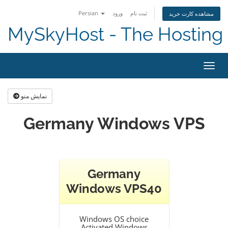
Persian
ورود
ثبت نام
مشاهده کارت خرید
MySkyHost - The Hosting 
تغییر
نمایش منو
Germany Windows VPS
Germany
Windows VPS40
Windows OS choice
Activated Windows