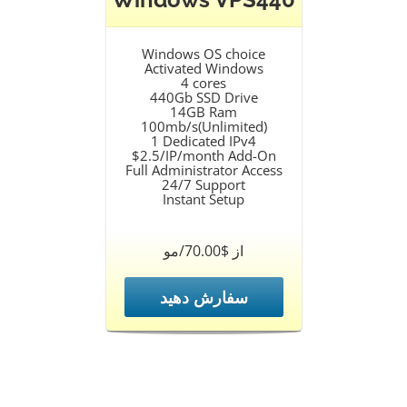
Windows OS choice
Activated Windows
4 cores
440Gb SSD Drive
14GB Ram
100mb/s(Unlimited)
1 Dedicated IPv4
$2.5/IP/month Add-On
Full Administrator Access
24/7 Support
Instant Setup
از $70.00/مو
سفارش دهید