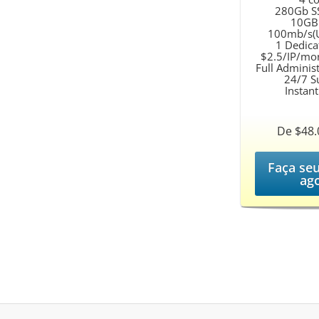
280Gb S
10GB
100mb/s(U
1 Dedica
$2.5/IP/mo
Full Adminis
24/7 S
Instan
De $48
Faça se
ag