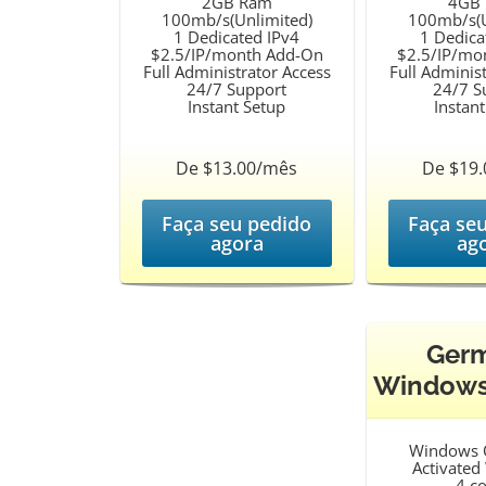
2GB Ram
4GB
100mb/s(Unlimited)
100mb/s(U
1 Dedicated IPv4
1 Dedica
$2.5/IP/month Add-On
$2.5/IP/mo
Full Administrator Access
Full Adminis
24/7 Support
24/7 S
Instant Setup
Instan
De $13.00/mês
De $19
Faça seu pedido
Faça se
agora
ag
Ger
Windows
Windows 
Activate
4 c