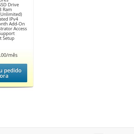
SD Drive
B Ram
Unlimited)
ated IPv4
onth Add-On
trator Access
Support
t Setup
.00/mês
u pedido
ora