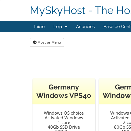
MySkyHost - The Hos
Início
Loja
Anúncios
Base de Con
Mostrar Menu
Germany
Ger
Windows VPS40
Window
Windows OS choice
Windows 
Activated Windows
Activate
1 core
2 c
40Gb SSD Drive
80Gb SS