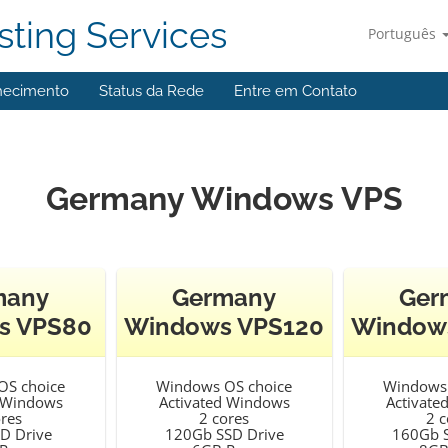
ting Services
Português
hecimento
Status da Rede
Entre em Contato
Germany Windows VPS
many
Germany
Ger
s VPS80
Windows VPS120
Window
OS choice
Windows OS choice
Windows 
d Windows
Activated Windows
Activate
ores
2 cores
2 c
D Drive
120Gb SSD Drive
160Gb S