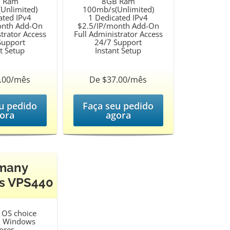
 Ram
8GB Ram
Unlimited)
100mb/s(Unlimited)
ated IPv4
1 Dedicated IPv4
onth Add-On
$2.5/IP/month Add-On
trator Access
Full Administrator Access
Support
24/7 Support
t Setup
Instant Setup
.00/mês
De $37.00/mês
u pedido
Faça seu pedido
ora
agora
many
s VPS440
OS choice
d Windows
ores