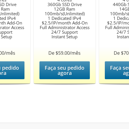
SD Drive
360Gb SSD Drive
440Gb S
 Ram
12GB Ram
14G
nlimited)
100mb/s(Unlimited)
100mb/s(
ted IPv4
1 Dedicated IPv4
1 Dedic
nth Add-On
$2.5/IP/month Add-On
$2.5/IP/m
trator Access
Full Administrator Access
Full Adminis
upport
24/7 Support
24/7 
t Setup
Instant Setup
Instan
.00/mês
De $59.00/mês
De $70
u pedido
Faça seu pedido
Faça se
ora
agora
ag