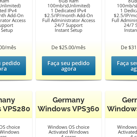
 Ram
6GB Ram
8GB
nlimited)
100mb/s(Unlimited)
100mb/s(
ted IPv4
1 Dedicated IPv4
1 Dedic
nth Add-On
$2.5/IP/month Add-On
$2.5/IP/m
trator Access
Full Administrator Access
Full Adminis
upport
24/7 Support
24/7 
t Setup
Instant Setup
Instan
.00/mês
De $25.00/mês
De $31
u pedido
Faça seu pedido
Faça se
ora
agora
ag
many
Germany
Ger
 VPS280
Windows VPS360
Window
OS choice
Windows OS choice
Windows 
d Windows
Activated Windows
Activate
ores
4 cores
4 c