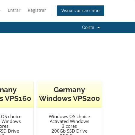
Entrar
Registrar
Visualizar carrinho
Conta
many
Germany
s VPS160
Windows VPS200
OS choice
Windows OS choice
d Windows
Activated Windows
ores
3 cores
SD Drive
200Gb SSD Drive