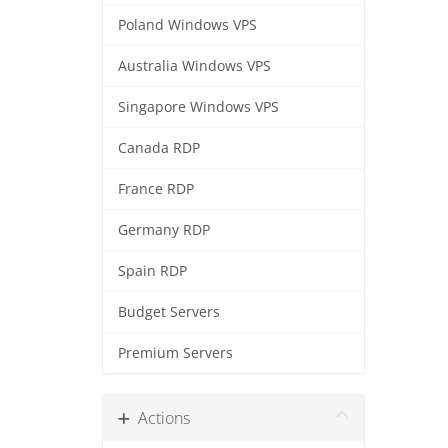
Poland Windows VPS
Australia Windows VPS
Singapore Windows VPS
Canada RDP
France RDP
Germany RDP
Spain RDP
Budget Servers
Premium Servers
Actions