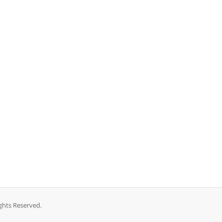
ghts Reserved.