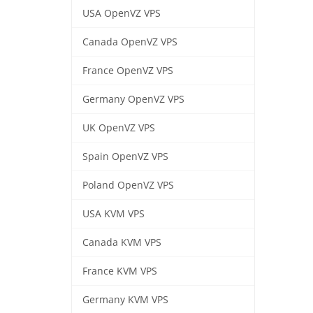
USA OpenVZ VPS
Canada OpenVZ VPS
France OpenVZ VPS
Germany OpenVZ VPS
UK OpenVZ VPS
Spain OpenVZ VPS
Poland OpenVZ VPS
USA KVM VPS
Canada KVM VPS
France KVM VPS
Germany KVM VPS