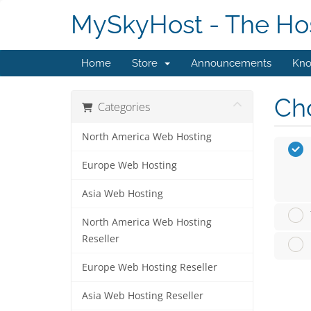
MySkyHost - The Hos
Home
Store
Announcements
Kno
Cho
Categories
North America Web Hosting
Europe Web Hosting
Asia Web Hosting
North America Web Hosting
Reseller
Europe Web Hosting Reseller
Asia Web Hosting Reseller