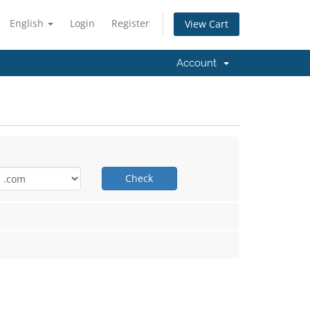
English
Login
Register
View Cart
Account
Check