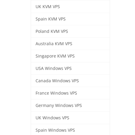
UK KVM VPS
Spain KVM VPS
Poland KVM VPS
Australia KVM VPS
Singapore KVM VPS
USA Windows VPS
Canada Windows VPS
France Windows VPS
Germany Windows VPS
UK Windows VPS
Spain Windows VPS