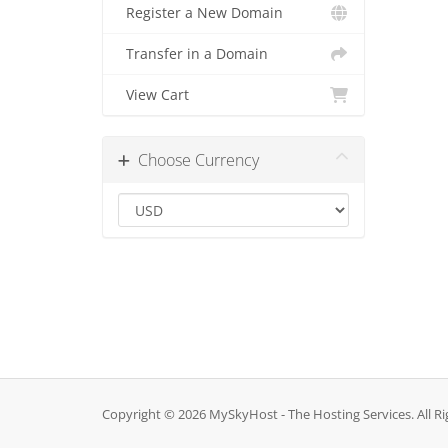
Register a New Domain
Transfer in a Domain
View Cart
Choose Currency
Copyright © 2026 MySkyHost - The Hosting Services. All Ri