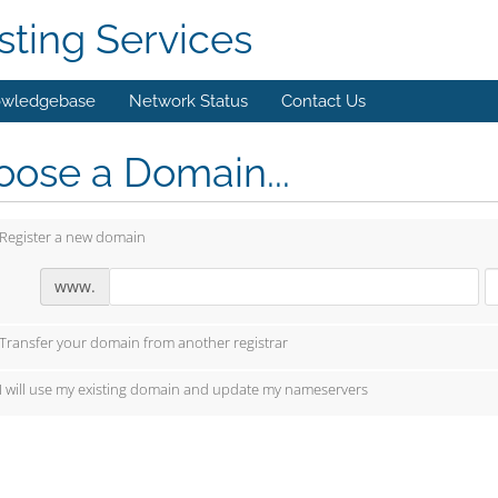
ting Services
wledgebase
Network Status
Contact Us
ose a Domain...
Register a new domain
www.
Transfer your domain from another registrar
I will use my existing domain and update my nameservers