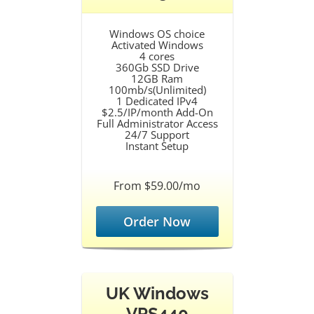
Windows OS choice
Activated Windows
4 cores
360Gb SSD Drive
12GB Ram
100mb/s(Unlimited)
1 Dedicated IPv4
$2.5/IP/month Add-On
Full Administrator Access
24/7 Support
Instant Setup
From $59.00/mo
Order Now
UK Windows
VPS440