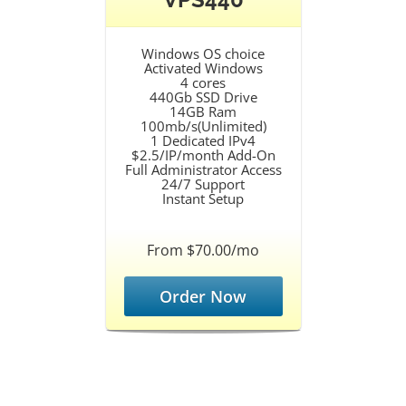
Windows OS choice
Activated Windows
4 cores
440Gb SSD Drive
14GB Ram
100mb/s(Unlimited)
1 Dedicated IPv4
$2.5/IP/month Add-On
Full Administrator Access
24/7 Support
Instant Setup
From $70.00/mo
Order Now