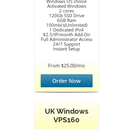
Windows OS choice
Activated Windows
2 cores
120Gb SSD Drive
6GB Ram
100mb/s(Unlimited)
1 Dedicated IPv4
$2.5/IP/month Add-On
Full Administrator Access
24/7 Support
Instant Setup
From $25.00/mo
Order Now
UK Windows
VPS160