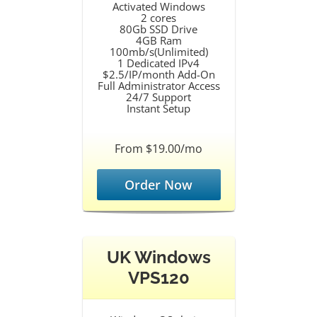
Activated Windows
2 cores
80Gb SSD Drive
4GB Ram
100mb/s(Unlimited)
1 Dedicated IPv4
$2.5/IP/month Add-On
Full Administrator Access
24/7 Support
Instant Setup
From $19.00/mo
Order Now
UK Windows
VPS120