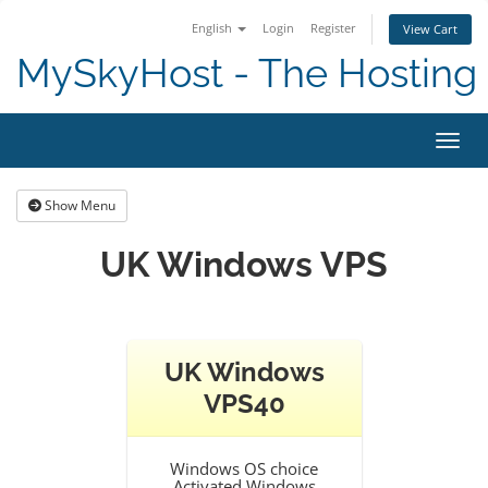
English
Login
Register
View Cart
MySkyHost - The Hosting 
Toggl
Show Menu
UK Windows VPS
UK Windows
VPS40
Windows OS choice
Activated Windows