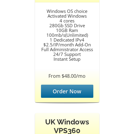
Windows OS choice
Activated Windows
4 cores
280Gb SSD Drive
10GB Ram
100mb/s(Unlimited)
1 Dedicated IPv4
$2.5/IP/month Add-On
Full Administrator Access
24/7 Support
Instant Setup
From $48.00/mo
Order Now
UK Windows
VPS360