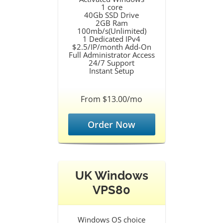
1 core
40Gb SSD Drive
2GB Ram
100mb/s(Unlimited)
1 Dedicated IPv4
$2.5/IP/month Add-On
Full Administrator Access
24/7 Support
Instant Setup
From $13.00/mo
Order Now
UK Windows
VPS80
Windows OS choice