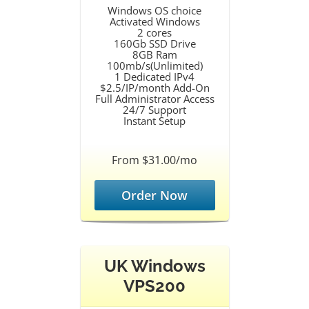
Windows OS choice
Activated Windows
2 cores
160Gb SSD Drive
8GB Ram
100mb/s(Unlimited)
1 Dedicated IPv4
$2.5/IP/month Add-On
Full Administrator Access
24/7 Support
Instant Setup
From $31.00/mo
Order Now
UK Windows
VPS200