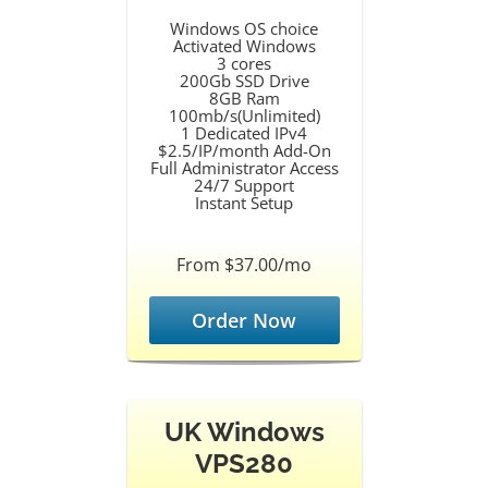
Windows OS choice
Activated Windows
3 cores
200Gb SSD Drive
8GB Ram
100mb/s(Unlimited)
1 Dedicated IPv4
$2.5/IP/month Add-On
Full Administrator Access
24/7 Support
Instant Setup
From $37.00/mo
Order Now
UK Windows
VPS280