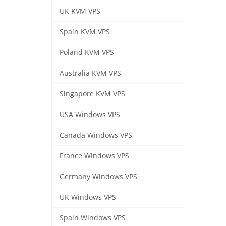
UK KVM VPS
Spain KVM VPS
Poland KVM VPS
Australia KVM VPS
Singapore KVM VPS
USA Windows VPS
Canada Windows VPS
France Windows VPS
Germany Windows VPS
UK Windows VPS
Spain Windows VPS