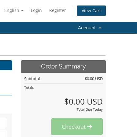
English
Login
Register
View Cart
Account
Order Summary
Subtotal
$0.00 USD
Totals
$0.00 USD
Total Due Today
Checkout