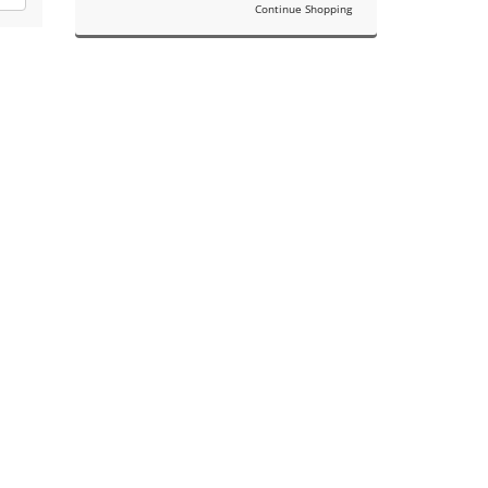
Continue Shopping