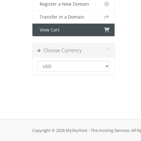
Register a New Domain
Transfer in a Domain
View Cart
Choose Currency
Copyright © 2026 MySkyHost - The Hosting Services. All Ri