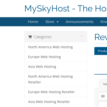
MySkyHost - The Hos
Home
Store
Announcements
Kno
Re
Categories
North America Web Hosting
Produ
Europe Web Hosting
Asia Web Hosting
North America Web Hosting
Reseller
Ap
Europe Web Hosting Reseller
Asia Web Hosting Reseller