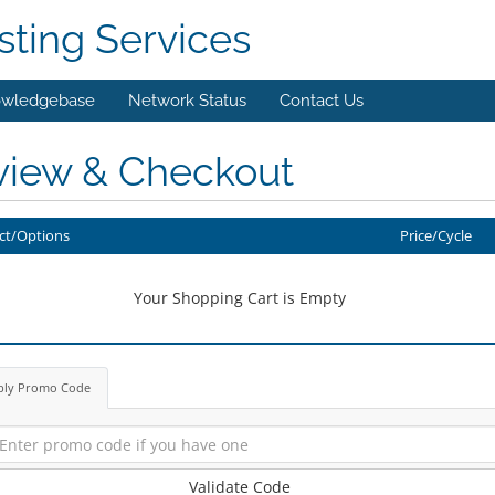
ting Services
wledgebase
Network Status
Contact Us
view & Checkout
ct/Options
Price/Cycle
Your Shopping Cart is Empty
ply Promo Code
Validate Code