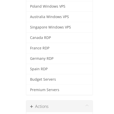
Poland Windows VPS
Australia Windows VPS
Singapore Windows VPS
Canada RDP
France RDP
Germany RDP
Spain RDP
Budget Servers
Premium Servers
Actions