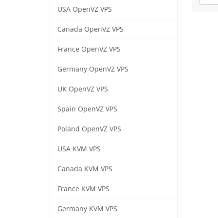
USA OpenVZ VPS
Canada OpenVZ VPS
France OpenVZ VPS
Germany OpenVZ VPS
UK OpenVZ VPS
Spain OpenVZ VPS
Poland OpenVZ VPS
USA KVM VPS
Canada KVM VPS
France KVM VPS
Germany KVM VPS