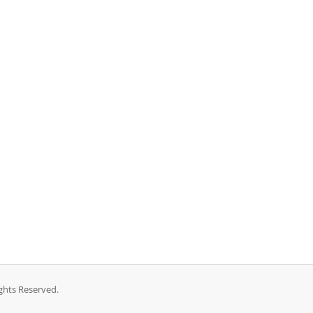
ghts Reserved.