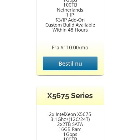
100TB
Netherlands
1 IP
$3/IP Add-On
Custom Build Available
Within 48 Hours
Fra $110.00/mo
Bestil nu
X5675 Series
2x IntelXeon X5675
3.1Ghz+(12C/24T)
2x2TB SATA
16GB Ram
1Gbps
100TB