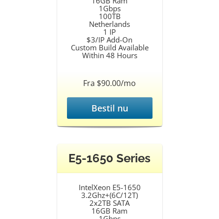
16GB Ram
1Gbps
100TB
Netherlands
1 IP
$3/IP Add-On
Custom Build Available
Within 48 Hours
Fra $90.00/mo
Bestil nu
E5-1650 Series
IntelXeon E5-1650
3.2Ghz+(6C/12T)
2x2TB SATA
16GB Ram
1Gbps