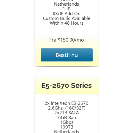
Netherlands
1 IP
$3/IP Add-On
Custom Build Available
Within 48 Hours
Fra $150.00/mo
Bestil nu
E5-2670 Series
2x IntelXeon E5-2670
2.6Ghz+(16C/32T)
2x2TB SATA
16GB Ram
1Gbps
100TB
Netherlands