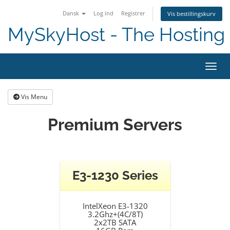
Dansk
Log ind
Registrer
Vis bestillingskurv
MySkyHost - The Hosting 
Skift
Vis Menu
Premium Servers
E3-1230 Series
IntelXeon E3-1320
3.2Ghz+(4C/8T)
2x2TB SATA