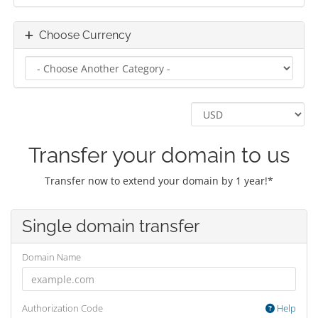
Choose Currency
Transfer your domain to us
Transfer now to extend your domain by 1 year!*
Single domain transfer
Domain Name
Authorization Code
Help