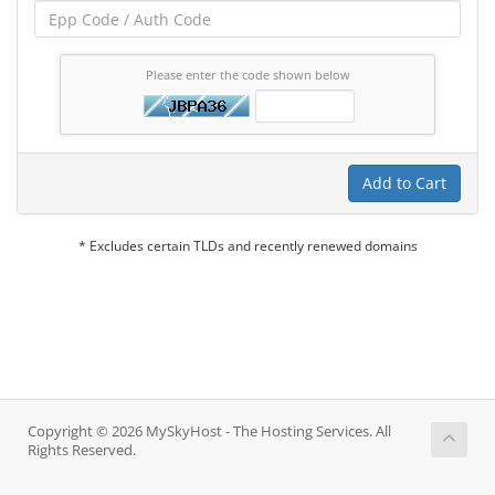
Please enter the code shown below
Add to Cart
* Excludes certain TLDs and recently renewed domains
Copyright © 2026 MySkyHost - The Hosting Services. All
Rights Reserved.