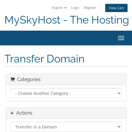
English
Login
Register
View Cart
MySkyHost - The Hosting 
Toggl
Transfer Domain
Categories
Actions