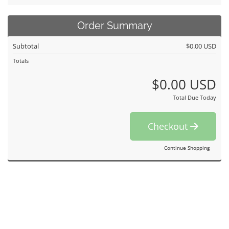
Order Summary
Subtotal
$0.00 USD
Totals
$0.00 USD
Total Due Today
Checkout
Continue Shopping