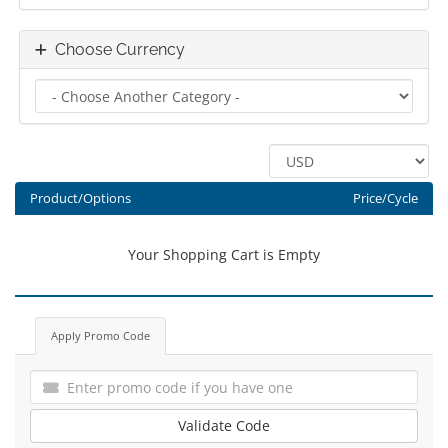
Choose Currency
Product/Options
Price/Cycle
Your Shopping Cart is Empty
Apply Promo Code
Validate Code