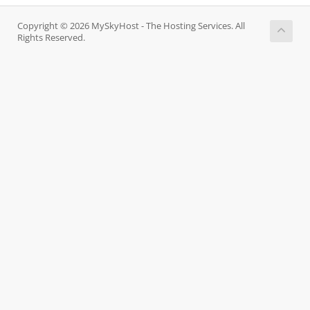
Copyright © 2026 MySkyHost - The Hosting Services. All
Rights Reserved.