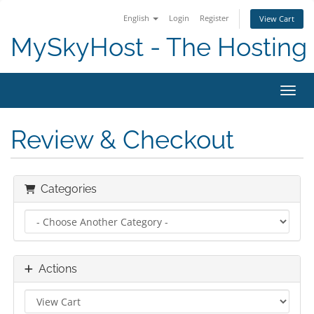
English
Login
Register
View Cart
MySkyHost - The Hosting 
Toggl
Review & Checkout
Categories
Actions