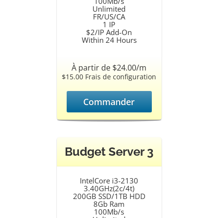
100Mb/s
Unlimited
FR/US/CA
1 IP
$2/IP Add-On
Within 24 Hours
À partir de $24.00/m
$15.00 Frais de configuration
Commander
Budget Server 3
IntelCore i3-2130
3.40GHz(2c/4t)
200GB SSD/1TB HDD
8Gb Ram
100Mb/s