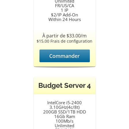
Unlimited
FR/US/CA
1 IP
$2/IP Add-On
Within 24 Hours
À partir de $33.00/m
$15.00 Frais de configuration
Commander
Budget Server 4
IntelCore i5-2400
3.10GHz(4c/8t)
200GB SSD/1TB HDD
16Gb Ram
100Mb/s
Unlimited