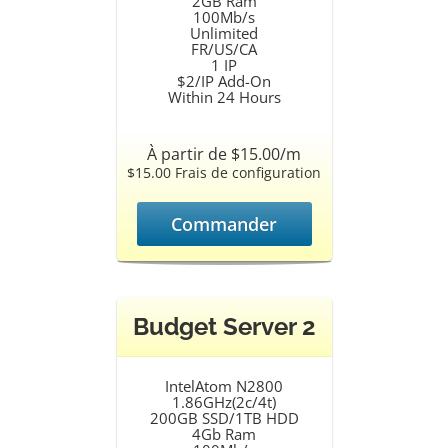
2GB Ram
100Mb/s
Unlimited
FR/US/CA
1 IP
$2/IP Add-On
Within 24 Hours
À partir de $15.00/m
$15.00 Frais de configuration
Commander
Budget Server 2
IntelAtom N2800
1.86GHz(2c/4t)
200GB SSD/1TB HDD
4Gb Ram