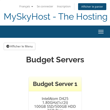
Français
Se connecter
Inscription
Afficher le panier
MySkyHost - The Hosting 
Bascu
Afficher le Menu
Budget Servers
Budget Server 1
IntelAtom D425
1.80GHz(1c/2t)
100GB SSD/500GB HDD