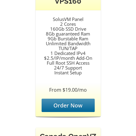
VPS160
SolusVM Panel
2 Cores
160Gb SSD Drive
8Gb guaranteed Ram
9Gb Burstable Ram
Unlimited Bandwidth
TUN/TAP
1 Dedicated IPv4
$2.5/IP/month Add-On
Full Root SSH Access
24/7 Support
Instant Setup
From $19.00/mo
Order Now