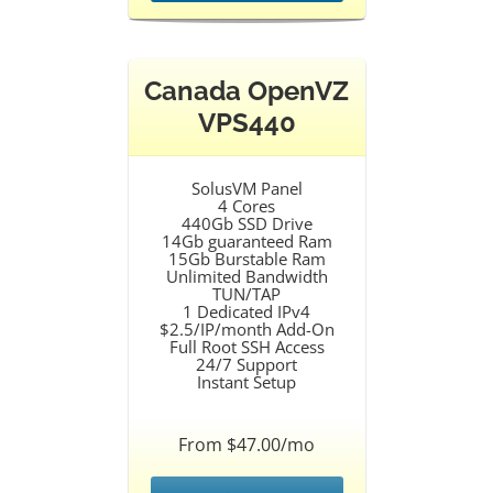
Canada OpenVZ
VPS440
SolusVM Panel
4 Cores
440Gb SSD Drive
14Gb guaranteed Ram
15Gb Burstable Ram
Unlimited Bandwidth
TUN/TAP
1 Dedicated IPv4
$2.5/IP/month Add-On
Full Root SSH Access
24/7 Support
Instant Setup
From $47.00/mo