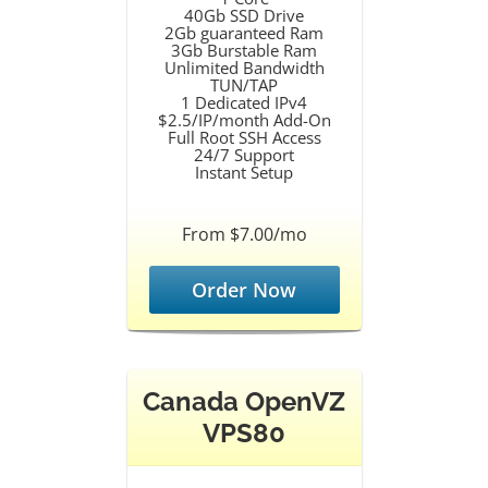
40Gb SSD Drive
2Gb guaranteed Ram
3Gb Burstable Ram
Unlimited Bandwidth
TUN/TAP
1 Dedicated IPv4
$2.5/IP/month Add-On
Full Root SSH Access
24/7 Support
Instant Setup
From $7.00/mo
Order Now
Canada OpenVZ
VPS80