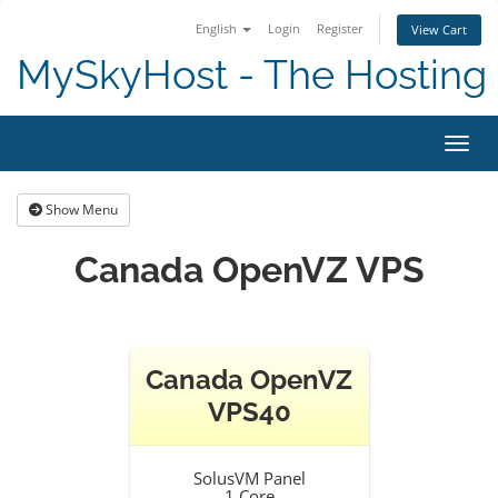
English
Login
Register
View Cart
MySkyHost - The Hosting 
Toggl
Show Menu
Canada OpenVZ VPS
Canada OpenVZ
VPS40
SolusVM Panel
1 Core