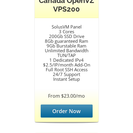
Canada OpenVZ
VPS200
SolusVM Panel
3 Cores
200Gb SSD Drive
8Gb guaranteed Ram
9Gb Burstable Ram
Unlimited Bandwidth
TUN/TAP
1 Dedicated IPv4
$2.5/IP/month Add-On
Full Root SSH Access
24/7 Support
Instant Setup
From $23.00/mo
Order Now