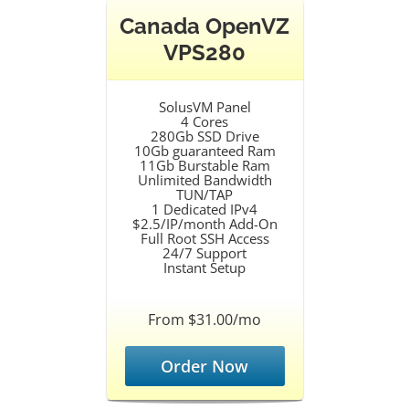
Canada OpenVZ
VPS280
SolusVM Panel
4 Cores
280Gb SSD Drive
10Gb guaranteed Ram
11Gb Burstable Ram
Unlimited Bandwidth
TUN/TAP
1 Dedicated IPv4
$2.5/IP/month Add-On
Full Root SSH Access
24/7 Support
Instant Setup
From $31.00/mo
Order Now