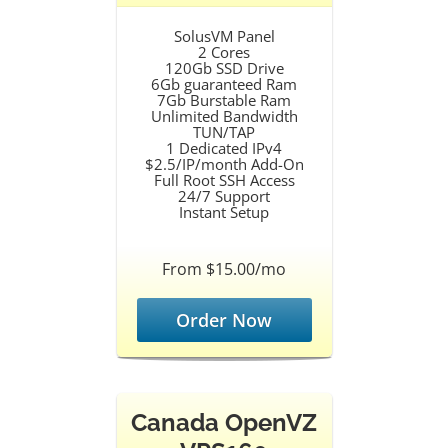
SolusVM Panel
2 Cores
120Gb SSD Drive
6Gb guaranteed Ram
7Gb Burstable Ram
Unlimited Bandwidth
TUN/TAP
1 Dedicated IPv4
$2.5/IP/month Add-On
Full Root SSH Access
24/7 Support
Instant Setup
From $15.00/mo
Order Now
Canada OpenVZ