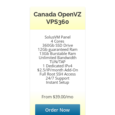
Canada OpenVZ
VPS360
SolusVM Panel
4 Cores
360Gb SSD Drive
12Gb guaranteed Ram
13Gb Burstable Ram
Unlimited Bandwidth
TUN/TAP
1 Dedicated IPv4
$2.5/IP/month Add-On
Full Root SSH Access
24/7 Support
Instant Setup
From $39.00/mo
Order Now