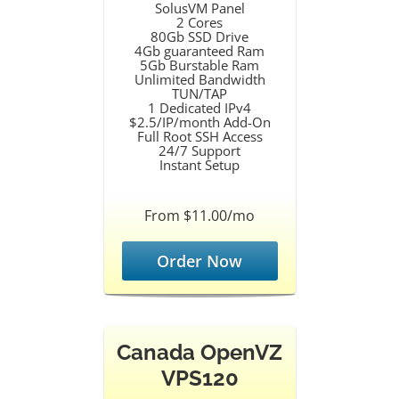
SolusVM Panel
2 Cores
80Gb SSD Drive
4Gb guaranteed Ram
5Gb Burstable Ram
Unlimited Bandwidth
TUN/TAP
1 Dedicated IPv4
$2.5/IP/month Add-On
Full Root SSH Access
24/7 Support
Instant Setup
From $11.00/mo
Order Now
Canada OpenVZ
VPS120