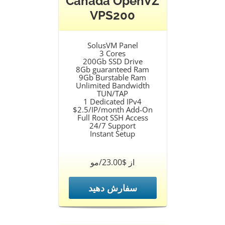
Canada OpenVZ
VPS200
SolusVM Panel
3 Cores
200Gb SSD Drive
8Gb guaranteed Ram
9Gb Burstable Ram
Unlimited Bandwidth
TUN/TAP
1 Dedicated IPv4
$2.5/IP/month Add-On
Full Root SSH Access
24/7 Support
Instant Setup
از $23.00/مو
سفارش دهید