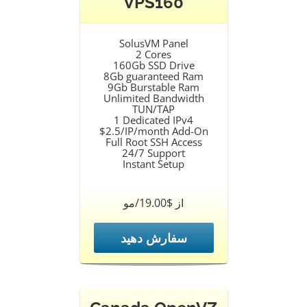
VPS160
SolusVM Panel
2 Cores
160Gb SSD Drive
8Gb guaranteed Ram
9Gb Burstable Ram
Unlimited Bandwidth
TUN/TAP
1 Dedicated IPv4
$2.5/IP/month Add-On
Full Root SSH Access
24/7 Support
Instant Setup
از $19.00/مو
سفارش دهید