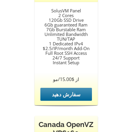
SolusVM Panel
2 Cores
120Gb SSD Drive
6Gb guaranteed Ram
7Gb Burstable Ram
Unlimited Bandwidth
TUN/TAP
1 Dedicated IPv4
$2.5/IP/month Add-On
Full Root SSH Access
24/7 Support
Instant Setup
از $15.00/مو
سفارش دهید
Canada OpenVZ