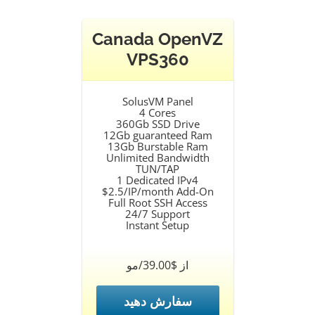
Canada OpenVZ
VPS360
SolusVM Panel
4 Cores
360Gb SSD Drive
12Gb guaranteed Ram
13Gb Burstable Ram
Unlimited Bandwidth
TUN/TAP
1 Dedicated IPv4
$2.5/IP/month Add-On
Full Root SSH Access
24/7 Support
Instant Setup
از $39.00/مو
سفارش دهید