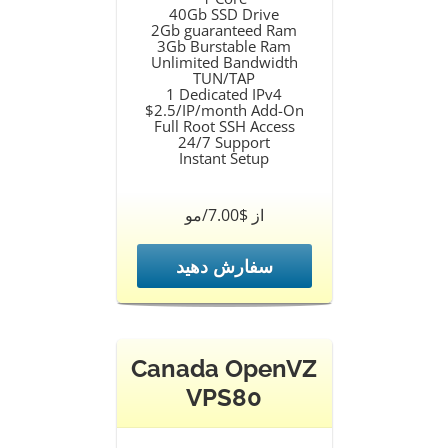
40Gb SSD Drive
2Gb guaranteed Ram
3Gb Burstable Ram
Unlimited Bandwidth
TUN/TAP
1 Dedicated IPv4
$2.5/IP/month Add-On
Full Root SSH Access
24/7 Support
Instant Setup
از $7.00/مو
سفارش دهید
Canada OpenVZ
VPS80