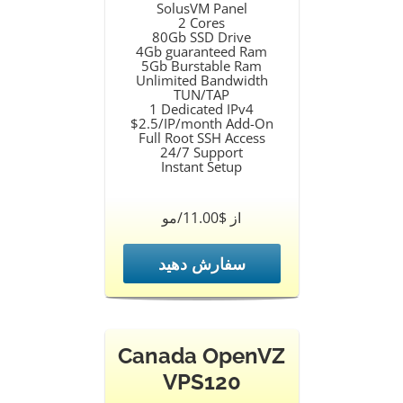
SolusVM Panel
2 Cores
80Gb SSD Drive
4Gb guaranteed Ram
5Gb Burstable Ram
Unlimited Bandwidth
TUN/TAP
1 Dedicated IPv4
$2.5/IP/month Add-On
Full Root SSH Access
24/7 Support
Instant Setup
از $11.00/مو
سفارش دهید
Canada OpenVZ
VPS120