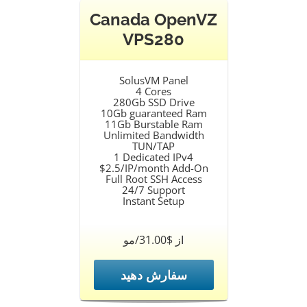
Canada OpenVZ
VPS280
SolusVM Panel
4 Cores
280Gb SSD Drive
10Gb guaranteed Ram
11Gb Burstable Ram
Unlimited Bandwidth
TUN/TAP
1 Dedicated IPv4
$2.5/IP/month Add-On
Full Root SSH Access
24/7 Support
Instant Setup
از $31.00/مو
سفارش دهید