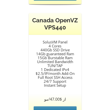
Canada OpenVZ
VPS440
SolusVM Panel
4 Cores
440Gb SSD Drive
14Gb guaranteed Ram
15Gb Burstable Ram
Unlimited Bandwidth
TUN/TAP
1 Dedicated IPv4
$2.5/IP/month Add-On
Full Root SSH Access
24/7 Support
Instant Setup
از $47.00/مو