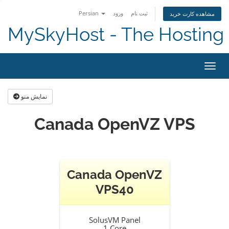
Persian
ورود
ثبت نام
مشاهده کارت خرید
MySkyHost - The Hosting 
تغییر
نمایش منو
Canada OpenVZ VPS
Canada OpenVZ
VPS40
SolusVM Panel
1 Core