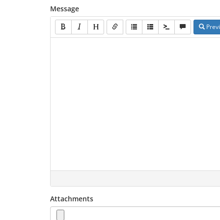
Message
Prev
Attachments