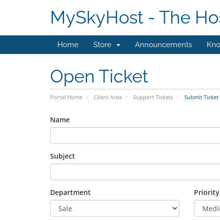
MySkyHost - The Hos
Home
Store
Announcements
Kno
Open Ticket
Portal Home
Client Area
Support Tickets
Submit Ticket
Name
Subject
Department
Priority