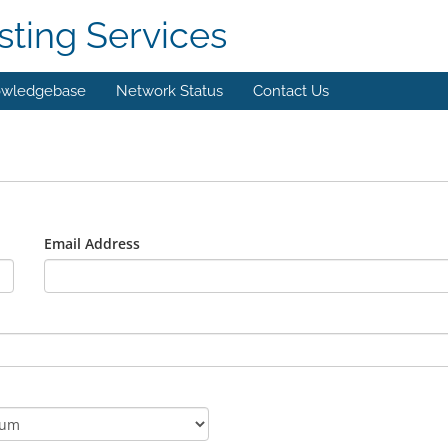
ting Services
wledgebase
Network Status
Contact Us
Email Address