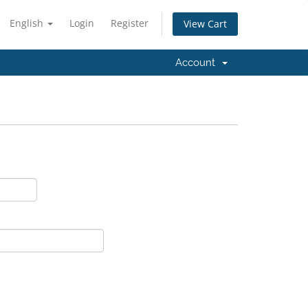
English
Login
Register
View Cart
Account