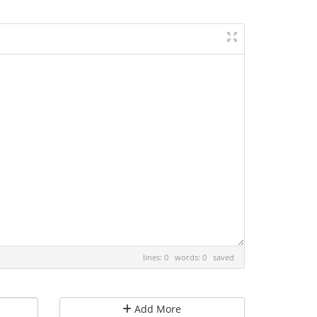
lines: 0 words: 0
saved
Add More